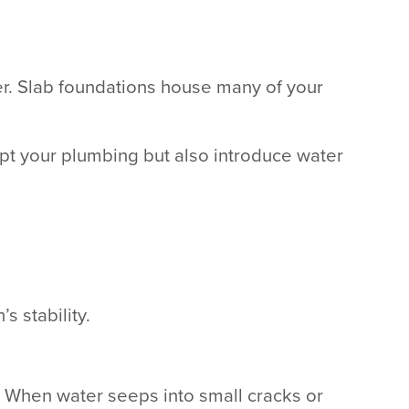
er. Slab foundations house many of your
upt your plumbing but also introduce water
 stability.
. When water seeps into small cracks or