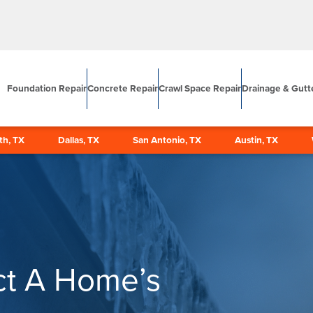
Foundation Repair
Concrete Repair
Crawl Space Repair
Drainage & Gutt
th, TX
Dallas, TX
San Antonio, TX
Austin, TX
ct A Home’s