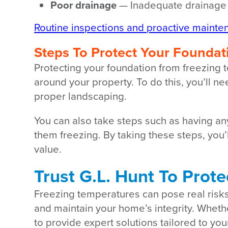
Poor drainage
— Inadequate drainage i
Routine inspections and proactive mainte
Steps To Protect Your Foundat
Protecting your foundation from freezing 
around your property. To do this, you’ll 
proper landscaping.
You can also take steps such as having a
them freezing. By taking these steps, you’
value.
Trust G.L. Hunt To Prot
Freezing temperatures can pose real risk
and maintain your home’s integrity. Wheth
to provide expert solutions tailored to yo