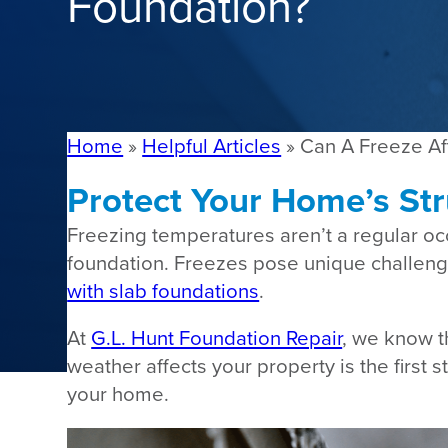
Foundation?
Home
»
Helpful Articles
»
Can A Freeze Af
Protect Your Home’s Str
Freezing temperatures aren’t a regular o
foundation. Freezes pose unique challenge
with slab foundations
.
At
G.L. Hunt Foundation Repair
, we know t
weather affects your property is the first
your home.