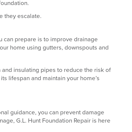
foundation.
e they escalate.
ou can prepare is to improve drainage
f your home using gutters, downspouts and
 and insulating pipes to reduce the risk of
 its lifespan and maintain your home’s
ional guidance, you can prevent damage
inage, G.L. Hunt Foundation Repair is here