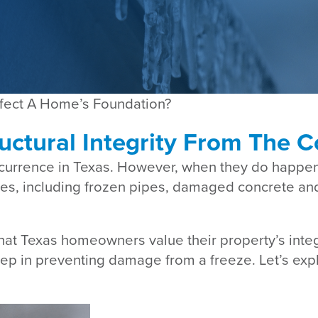
fect A Home’s Foundation?
uctural Integrity From The C
ccurrence in Texas. However, when they do happe
s, including frozen pipes, damaged concrete and 
hat Texas homeowners value their property’s inte
 step in preventing damage from a freeze. Let’s exp