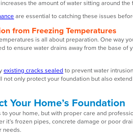
ncreases the amount of water sitting around the 
nance
are essential to catching these issues befor
ion from Freezing Temperatures
temperatures is all about preparation. One way y
need to ensure water drains away from the base o
ny
existing cracks sealed
to prevent water intrusion
ll not only protect your foundation but also extend
ect Your Home’s Foundation
s to your home, but with proper care and profess
er it’s frozen pipes, concrete damage or poor dra
ur needs.