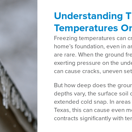
Understanding T
Temperatures O
Freezing temperatures can cre
home’s foundation, even in a
are rare. When the ground fre
exerting pressure on the unde
can cause cracks, uneven settl
But how deep does the groun
depths vary, the surface soil 
extended cold snap. In areas 
Texas, this can cause even 
contracts significantly with 