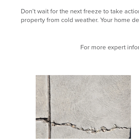
Don’t wait for the next freeze to take act
property from cold weather. Your home des
For more expert info