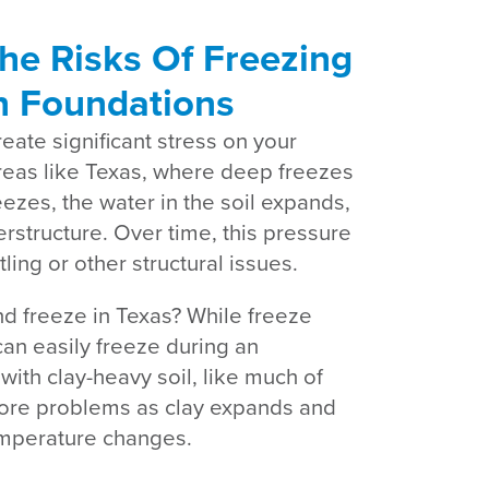
he Risks Of Freezing
n Foundations
ate significant stress on your
reas like Texas, where deep freezes
ezes, the water in the soil expands,
rstructure. Over time, this pressure
ing or other structural issues.
d freeze in Texas? While freeze
can easily freeze during an
with clay-heavy soil, like much of
more problems as clay expands and
temperature changes.