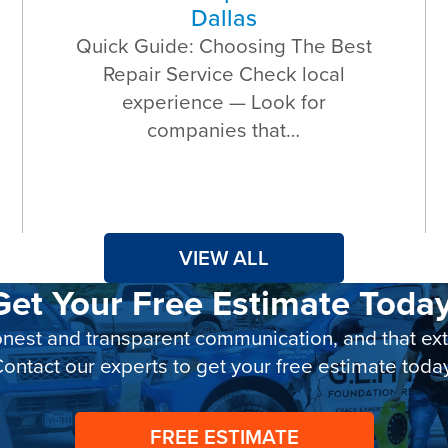
Dallas
Quick Guide: Choosing The Best
Repair Service Check local
experience — Look for
companies that…
VIEW ALL
Get Your Free Estimate Today
nest and transparent communication, and that exte
ontact our experts to get your free estimate toda
FREE ESTIMATE