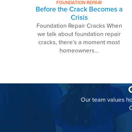
FOUNDATION REPAIR
Before the Crack Becomes a
Crisis
Foundation Repair Cracks When
we talk about foundation repair
cracks, there’s a moment most
homeowners…
Our team values ho
C