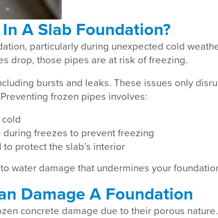
 In A Slab Foundation?
ndation, particularly during unexpected cold weath
 drop, those pipes are at risk of freezing.
ncluding bursts and leaks. These issues only disr
. Preventing frozen pipes involves:
 cold
g during freezes to prevent freezing
o protect the slab’s interior
 to water damage that undermines your foundation’s
an Damage A Foundation
rozen concrete damage due to their porous nature