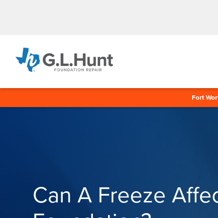
Fort Wor
Can A Freeze Affe