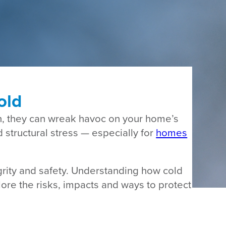
old
n, they can wreak havoc on your home’s
structural stress — especially for
homes
grity and safety. Understanding how cold
lore the risks, impacts and ways to protect