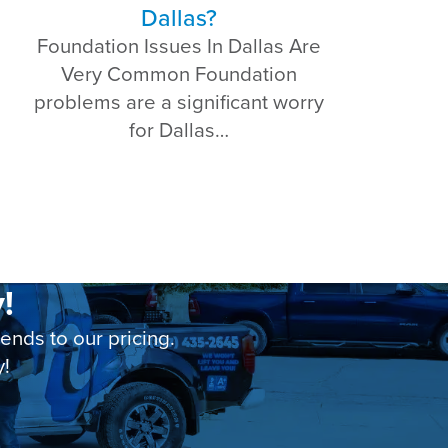
Dallas?
Foundation Issues In Dallas Are
Very Common Foundation
problems are a significant worry
for Dallas…
!
nds to our pricing.
y!