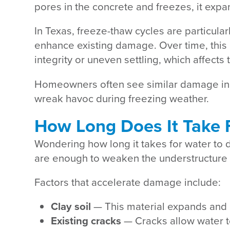
pores in the concrete and freezes, it expa
In Texas, freeze-thaw cycles are particula
enhance existing damage. Over time, this 
integrity or uneven settling, which affects
Homeowners often see similar damage in 
wreak havoc during freezing weather.
How Long Does It Take 
Wondering how long it takes for water to d
are enough to weaken the understructure i
Factors that accelerate damage include:
Clay soil
— This material expands and c
Existing cracks
— Cracks allow water t