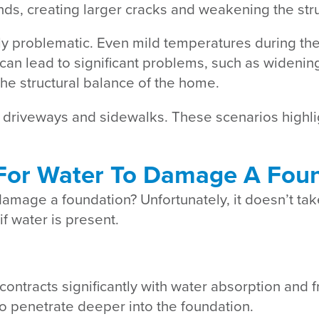
nds, creating larger cracks and weakening the str
rly problematic. Even mild temperatures during the
can lead to significant problems, such as widenin
 the structural balance of the home.
driveways and sidewalks. These scenarios highli
For Water To Damage A Fou
amage a foundation? Unfortunately, it doesn’t take
f water is present.
ontracts significantly with water absorption and 
o penetrate deeper into the foundation.