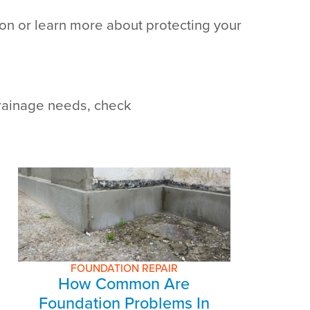
tion or learn more about protecting your
drainage needs, check
FOUNDATION REPAIR
How Common Are
Foundation Problems In