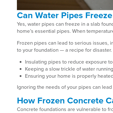
Can Water Pipes Freeze
Yes, water pipes can freeze in a slab fou
home’s essential pipes. When temperatures
Frozen pipes can lead to serious issues, i
to your foundation — a recipe for disaster
Insulating pipes to reduce exposure to
Keeping a slow trickle of water runnin
Ensuring your home is properly heated t
Ignoring the needs of your pipes can lead
How Frozen Concrete C
Concrete foundations are vulnerable to f