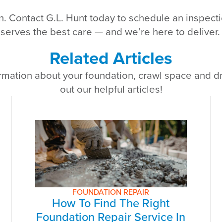
ion. Contact G.L. Hunt today to schedule an inspec
erves the best care — and we’re here to deliver.
Related Articles
rmation about your foundation, crawl space and 
out our helpful articles!
FOUNDATION REPAIR
How To Find The Right
Foundation Repair Service In