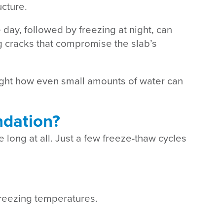
ucture.
 day, followed by freezing at night, can
g cracks that compromise the slab’s
ght how even small amounts of water can
ndation?
 long at all. Just a few freeze-thaw cycles
freezing temperatures.