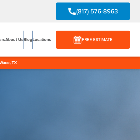
(817) 576-8963
ers
About Us
Blog
Locations
FREE ESTIMATE
Waco, TX