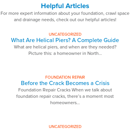
Helpful Articles
For more expert information about your foundation, crawl space
and drainage needs, check out our helpful articles!
UNCATEGORIZED
What Are Helical Piers? A Complete Guide
What are helical piers, and when are they needed?
Picture this: a homeowner in North…
FOUNDATION REPAIR
Before the Crack Becomes a Crisis
Foundation Repair Cracks When we talk about
foundation repair cracks, there’s a moment most
homeowners…
UNCATEGORIZED