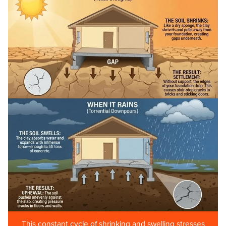
This constant cycle of shrinking and swelling stresses