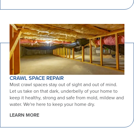
CRAWL SPACE REPAIR
Most crawl spaces stay out of sight and out of mind.
Let us take on that dark, underbelly of your home to
keep it healthy, strong and safe from mold, mildew and
water. We're here to keep your home dry.
LEARN MORE