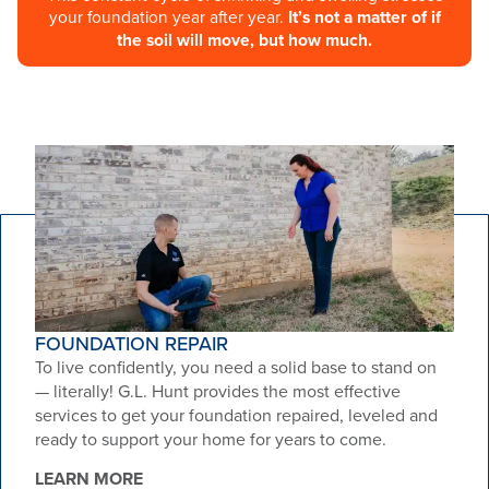
your foundation year after year.
It’s not a matter of if
the soil will move, but how much.
FOUNDATION REPAIR
To live confidently, you need a solid base to stand on
— literally! G.L. Hunt provides the most effective
services to get your foundation repaired, leveled and
ready to support your home for years to come.
LEARN MORE