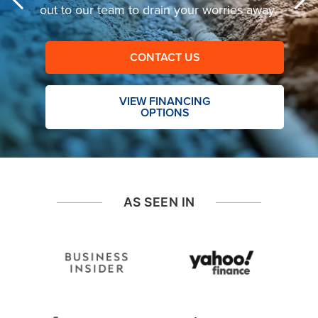
out to our team to drain your worries away.
CONTACT US
VIEW FINANCING
OPTIONS
AS SEEN IN