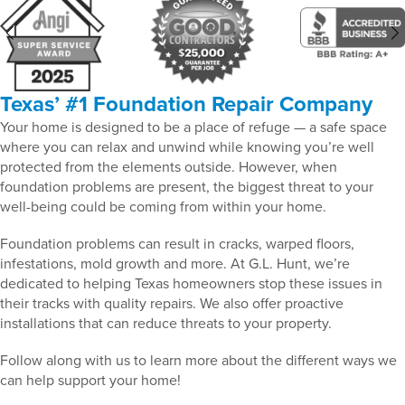
Texas’ #1 Foundation Repair Company
Your home is designed to be a place of refuge — a safe space
where you can relax and unwind while knowing you’re well
protected from the elements outside. However, when
foundation problems are present, the biggest threat to your
well-being could be coming from within your home.
Foundation problems can result in cracks, warped floors,
infestations, mold growth and more. At G.L. Hunt, we’re
dedicated to helping Texas homeowners stop these issues in
their tracks with quality repairs. We also offer proactive
installations that can reduce threats to your property.
Follow along with us to learn more about the different ways we
can help support your home!