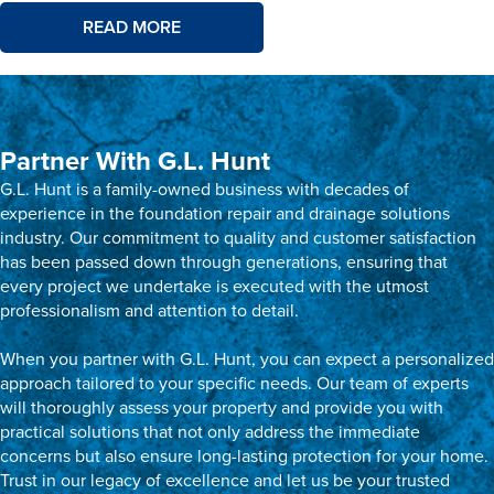
READ MORE
Partner With G.L. Hunt
G.L. Hunt is a family-owned business with decades of
experience in the foundation repair and drainage solutions
industry. Our commitment to quality and customer satisfaction
has been passed down through generations, ensuring that
every project we undertake is executed with the utmost
professionalism and attention to detail.
When you partner with G.L. Hunt, you can expect a personalized
approach tailored to your specific needs. Our team of experts
will thoroughly assess your property and provide you with
practical solutions that not only address the immediate
concerns but also ensure long-lasting protection for your home.
Trust in our legacy of excellence and let us be your trusted