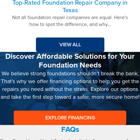
Top-Rated Foundation Repair Company in
Texas
Not all foundation repair companies are equal. Here's
how to spot the difference, and why…
VIEW ALL
Discover Affordable Solutions for Your
Foundation Needs
We believe strong foundations shouldn’t break the bank.
That’s why we offer financing options to help you get the
repairs you need without the stress. Explore our options
and take the first step toward a safer, more secure home!
EXPLORE FINANCING
FAQs