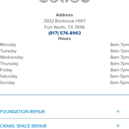
Address
3932 Benbrook HWY
Fort Worth, TX 76116
(817) 576-8963
Hours
Monday
8am-7pm
Tuesday
8am-7pm
Wednesday
8am-7pm
Thursday
8am-7pm
Friday
8am-7pm
Saturday
9am-5pm
Sunday
9am-5pm
FOUNDATION REPAIR
CRAWL SPACE REPAIR