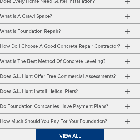
Does Every Home Need Gutter Installation?
What Is A Crawl Space?
What Is Foundation Repair?
How Do I Choose A Good Concrete Repair Contractor?
What Is The Best Method Of Concrete Leveling?
Does G.L. Hunt Offer Free Commercial Assessments?
Does G.L. Hunt Install Helical Piers?
Do Foundation Companies Have Payment Plans?
How Much Should You Pay For Your Foundation?
VIEW ALL