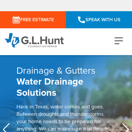
FREE ESTIMATE
SPEAK WITH US
Drainage & Gutters
Water Drainage
Solutions
Here in Texas, water comes and goes.
Between droughts and thunderstorms,
your home needs to be prepared for
anything. We can make sure it is! Reach