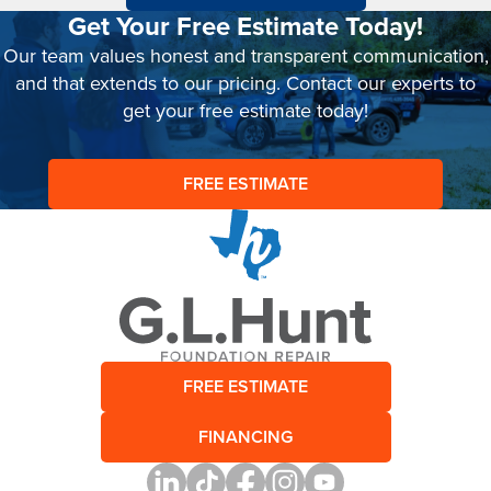
Get Your Free Estimate Today!
Our team values honest and transparent communication,
and that extends to our pricing. Contact our experts to
get your free estimate today!
FREE ESTIMATE
FREE ESTIMATE
FINANCING