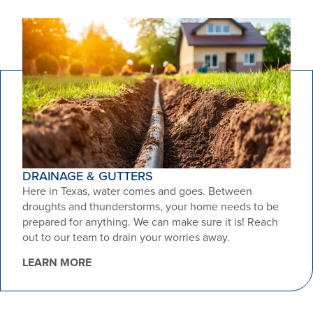
DRAINAGE & GUTTERS
Here in Texas, water comes and goes. Between
droughts and thunderstorms, your home needs to be
prepared for anything. We can make sure it is! Reach
out to our team to drain your worries away.
LEARN MORE