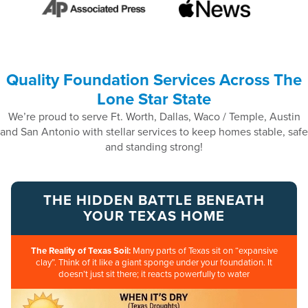
Quality Foundation Services Across The
Lone Star State
We’re proud to serve Ft. Worth, Dallas, Waco / Temple, Austin
and San Antonio with stellar services to keep homes stable, safe
and standing strong!
THE HIDDEN BATTLE BENEATH
YOUR TEXAS HOME
The Reality of Texas Soil:
Many parts of Texas sit on “expansive
clay”. Think of it like a giant sponge under your foundation. It
doesn’t just sit there; it reacts powerfully to water