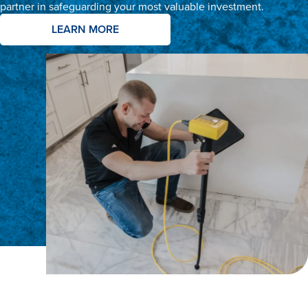
partner in safeguarding your most valuable investment.
LEARN MORE