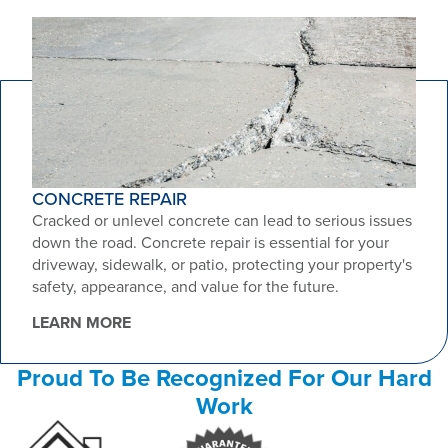
CONCRETE REPAIR
Cracked or unlevel concrete can lead to serious issues
down the road. Concrete repair is essential for your
driveway, sidewalk, or patio, protecting your property's
safety, appearance, and value for the future.
LEARN MORE
Proud To Be Recognized For Our Hard
Work