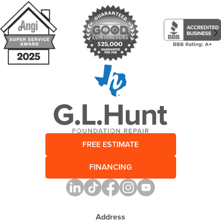
FREE ESTIMATE
FINANCING
Address