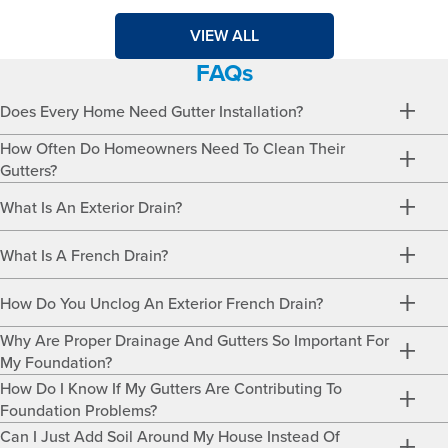
VIEW ALL
FAQs
Does Every Home Need Gutter Installation?
How Often Do Homeowners Need To Clean Their
Gutters?
What Is An Exterior Drain?
What Is A French Drain?
How Do You Unclog An Exterior French Drain?
Why Are Proper Drainage And Gutters So Important For
My Foundation?
How Do I Know If My Gutters Are Contributing To
Foundation Problems?
Can I Just Add Soil Around My House Instead Of