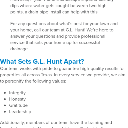
dips where water gets caught between two high
points, a drain pipe install can help with this.
For any questions about what’s best for your lawn and
your home, call our team at G.L. Hunt! We’re here to
answer your questions and provide professional
service that sets your home up for successful
drainage.
What Sets G.L. Hunt Apart?
Our team works with pride to guarantee high-quality results for
properties all across Texas. In every service we provide, we aim
to personify the following values:
Integrity
Honesty
Gratitude
Leadership
Additionally, members of our team have the training and