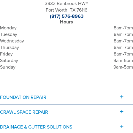
3932 Benbrook HWY
Fort Worth, TX 76116
(817) 576-8963
Hours
Monday
8am-7pm
Tuesday
8am-7pm
Wednesday
8am-7pm
Thursday
8am-7pm
Friday
8am-7pm
Saturday
9am-5pm
Sunday
9am-5pm
FOUNDATION REPAIR
CRAWL SPACE REPAIR
DRAINAGE & GUTTER SOLUTIONS