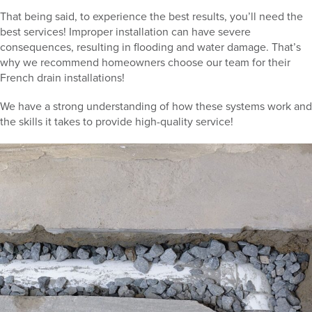
That being said, to experience the best results, you’ll need the
best services! Improper installation can have severe
consequences, resulting in flooding and water damage. That’s
why we recommend homeowners choose our team for their
French drain installations!
We have a strong understanding of how these systems work and
the skills it takes to provide high-quality service!