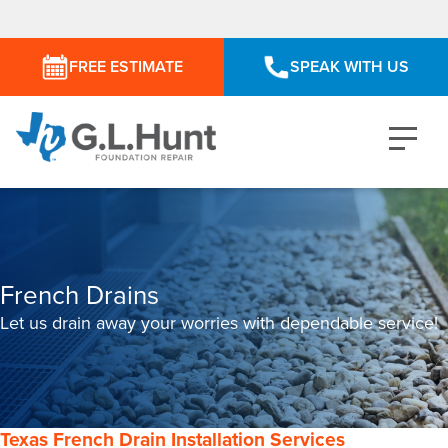
FREE ESTIMATE
SPEAK WITH US
French Drains
Let us drain away your worries with dependable service!
Texas French Drain Installation Services