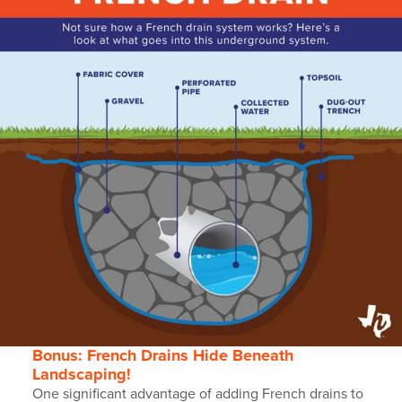
Bonus: French Drains Hide Beneath
Landscaping!
One significant advantage of adding French drains to