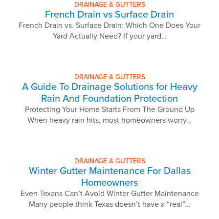
DRAINAGE & GUTTERS
French Drain vs Surface Drain
French Drain vs. Surface Drain: Which One Does Your
Yard Actually Need? If your yard…
DRAINAGE & GUTTERS
A Guide To Drainage Solutions for Heavy
Rain And Foundation Protection
Protecting Your Home Starts From The Ground Up
When heavy rain hits, most homeowners worry…
DRAINAGE & GUTTERS
Winter Gutter Maintenance For Dallas
Homeowners
Even Texans Can’t Avoid Winter Gutter Maintenance
Many people think Texas doesn’t have a “real”…