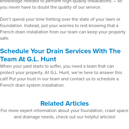
knowledge needed to perform high-quality installations — so
you never have to doubt the quality of our service.
Don’t spend your time fretting over the state of your lawn or
foundation. Instead, put your worries to rest knowing that a
French drain installation from our team can keep your property
safe.
Schedule Your Drain Services With The
Team At G.L. Hunt
When your yard starts to suffer, you need a team that can
protect your property. At G.L. Hunt, we’re here to answer this
call! Put your trust in our team and contact us to schedule a
French drain system installation.
Related Articles
For more expert information about your foundation, crawl space
and drainage needs, check out our helpful articles!