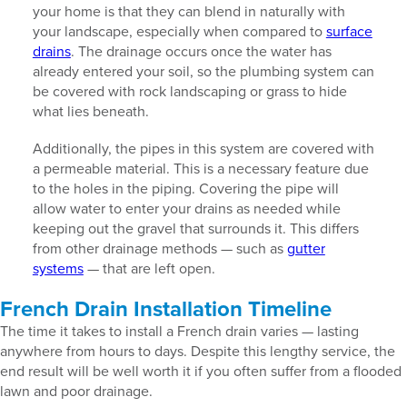
your home is that they can blend in naturally with
your landscape, especially when compared to
surface
drains
. The drainage occurs once the water has
already entered your soil, so the plumbing system can
be covered with rock landscaping or grass to hide
what lies beneath.
Additionally, the pipes in this system are covered with
a permeable material. This is a necessary feature due
to the holes in the piping. Covering the pipe will
allow water to enter your drains as needed while
keeping out the gravel that surrounds it. This differs
from other drainage methods — such as
gutter
systems
— that are left open.
French Drain Installation Timeline
The time it takes to install a French drain varies — lasting
anywhere from hours to days. Despite this lengthy service, the
end result will be well worth it if you often suffer from a flooded
lawn and poor drainage.