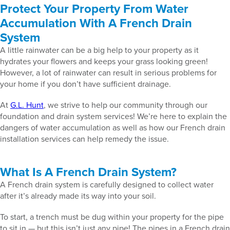
Protect Your Property From Water
Accumulation With A French Drain
System
A little rainwater can be a big help to your property as it
hydrates your flowers and keeps your grass looking green!
However, a lot of rainwater can result in serious problems for
your home if you don’t have sufficient drainage.
At
G.L. Hunt
, we strive to help our community through our
foundation and drain system services! We’re here to explain the
dangers of water accumulation as well as how our French drain
installation services can help remedy the issue.
What Is A French Drain System?
A French drain system is carefully designed to collect water
after it’s already made its way into your soil.
To start, a trench must be dug within your property for the pipe
to sit in — but this isn’t just any pipe! The pipes in a French drain