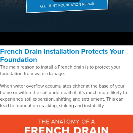
French Drain Installation Protects Your
Foundation
The main reason to install a French drain is to protect your
foundation from water damage.
When water overflow accumulates either at the base of your
home or within the soil underneath it, it’s much more likely to
experience soil expansion, shifting and settlement. This can
lead to foundation cracking, sinking and instability.