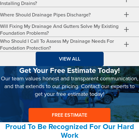
Installing Drains?
Where Should Drainage Pipes Discharge?
Will Fixing My Drainage And Gutters Solve My Existing
Foundation Problems?
Who Should I Call To Assess My Drainage Needs For
Foundation Protection?
VIEW ALL
Get Your Free Estimate Today!
Our team values honest and transparent communication,
and that extends to our pricing. Contact our experts to
get your free estimate today!
FREE ESTIMATE
Proud To Be Recognized For Our Hard
Work