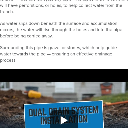
will have perforations, or holes, to help collect water from the
trench.
As water slips down beneath the surface and accumulation
occurs, the water will rise through the holes and into the pipe
before being carried away.
Surrounding this pipe is gravel or stones, which help guide
water towards the pipe — ensuring an effective drainage
process.