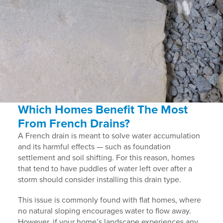
Which Homes Benefit The Most
From French Drains?
A French drain is meant to solve water accumulation
and its harmful effects — such as foundation
settlement and soil shifting. For this reason, homes
that tend to have puddles of water left over after a
storm should consider installing this drain type.
This issue is commonly found with flat homes, where
no natural sloping encourages water to flow away.
However, if your home’s landscape experiences any