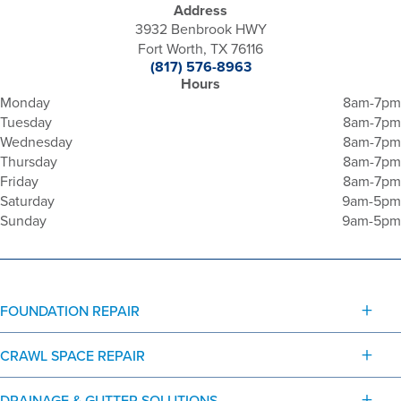
Address
3932 Benbrook HWY
Fort Worth, TX 76116
(817) 576-8963
Hours
Monday
8am-7pm
Tuesday
8am-7pm
Wednesday
8am-7pm
Thursday
8am-7pm
Friday
8am-7pm
Saturday
9am-5pm
Sunday
9am-5pm
FOUNDATION REPAIR
CRAWL SPACE REPAIR
DRAINAGE & GUTTER SOLUTIONS