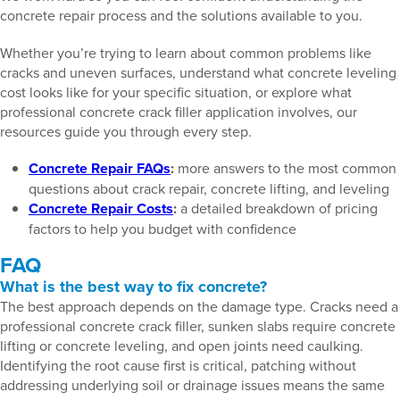
concrete repair process and the solutions available to you.
Whether you’re trying to learn about common problems like
cracks and uneven surfaces, understand what concrete leveling
cost looks like for your specific situation, or explore what
professional concrete crack filler application involves, our
resources guide you through every step.
Concrete Repair FAQs
:
more answers to the most common
questions about crack repair, concrete lifting, and leveling
Concrete Repair Costs
:
a detailed breakdown of pricing
factors to help you budget with confidence
FAQ
What is the best way to fix concrete?
The best approach depends on the damage type. Cracks need a
professional concrete crack filler, sunken slabs require concrete
lifting or concrete leveling, and open joints need caulking.
Identifying the root cause first is critical, patching without
addressing underlying soil or drainage issues means the same