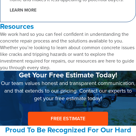
LEARN MORE
Resources
We work hard so you can feel confident in understanding the
concrete repair process and the solutions available to you.
Whether you’re looking to learn about common concrete issues
like cracks and tripping hazards or want to explore the
investment required for repairs, our resources are here to guide
you through every step.
Get Your Free Estimate Today!
Our team values honest and transparent communication,
and that extends to our pricing. Contact our experts to
get your free estimate today!
FREE ESTIMATE
Proud To Be Recognized For Our Hard