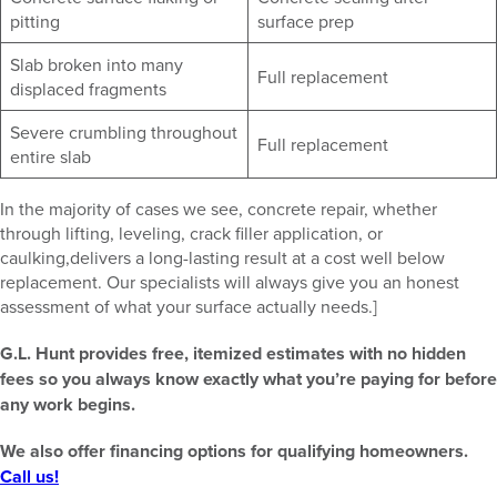
pitting
surface prep
Slab broken into many
Full replacement
displaced fragments
Severe crumbling throughout
Full replacement
entire slab
In the majority of cases we see, concrete repair, whether
through lifting, leveling, crack filler application, or
caulking,delivers a long-lasting result at a cost well below
replacement. Our specialists will always give you an honest
assessment of what your surface actually needs.]
G.L. Hunt provides free, itemized estimates with no hidden
fees so you always know exactly what you’re paying for before
any work begins.
We also offer financing options for qualifying homeowners.
Call us!