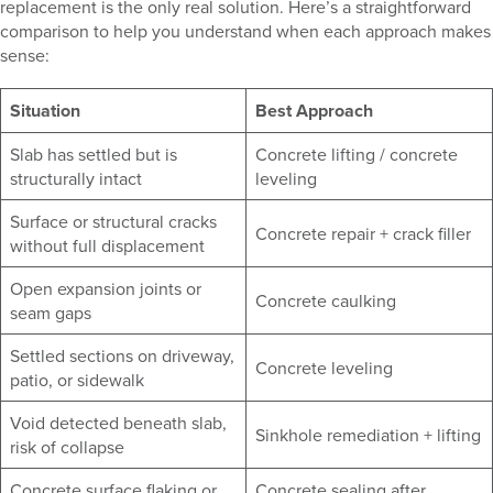
replacement is the only real solution. Here’s a straightforward
comparison to help you understand when each approach makes
sense:
Situation
Best Approach
Slab has settled but is
Concrete lifting / concrete
structurally intact
leveling
Surface or structural cracks
Concrete repair + crack filler
without full displacement
Open expansion joints or
Concrete caulking
seam gaps
Settled sections on driveway,
Concrete leveling
patio, or sidewalk
Void detected beneath slab,
Sinkhole remediation + lifting
risk of collapse
Concrete surface flaking or
Concrete sealing after