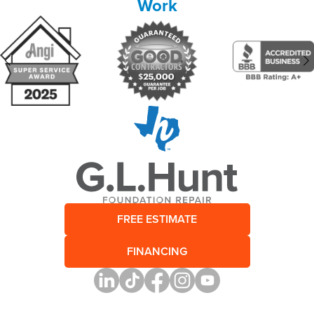
Work
FREE ESTIMATE
FINANCING