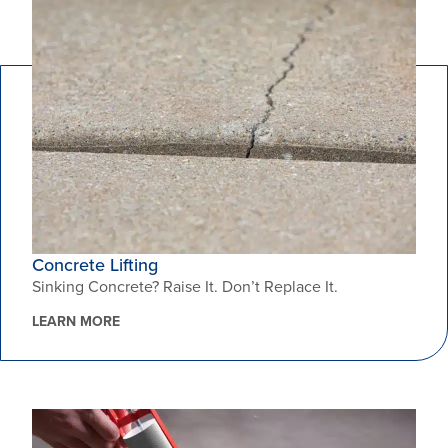
Concrete Lifting
Sinking Concrete? Raise It. Don’t Replace It.
LEARN MORE