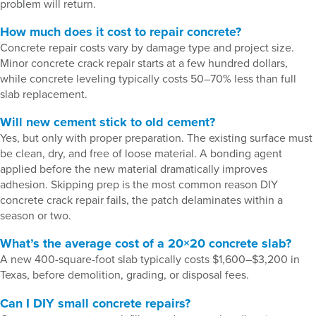
problem will return.
How much does it cost to repair concrete?
Concrete repair costs vary by damage type and project size.
Minor concrete crack repair starts at a few hundred dollars,
while concrete leveling typically costs 50–70% less than full
slab replacement.
Will new cement stick to old cement?
Yes, but only with proper preparation. The existing surface must
be clean, dry, and free of loose material. A bonding agent
applied before the new material dramatically improves
adhesion. Skipping prep is the most common reason DIY
concrete crack repair fails, the patch delaminates within a
season or two.
What’s the average cost of a 20×20 concrete slab?
A new 400-square-foot slab typically costs $1,600–$3,200 in
Texas, before demolition, grading, or disposal fees.
Can I DIY small concrete repairs?