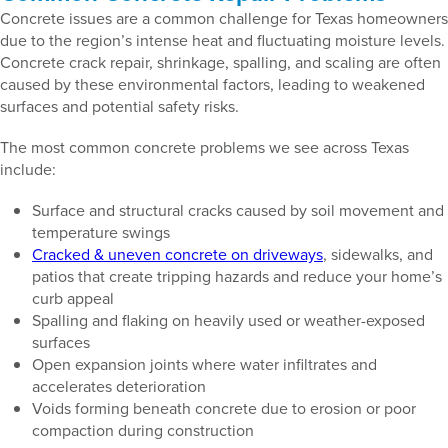
Concrete issues are a common challenge for Texas homeowners
due to the region’s intense heat and fluctuating moisture levels.
Concrete crack repair, shrinkage, spalling, and scaling are often
caused by these environmental factors, leading to weakened
surfaces and potential safety risks.
The most common concrete problems we see across Texas
include:
Surface and structural cracks caused by soil movement and
temperature swings
Cracked & uneven concrete on driveways
, sidewalks, and
patios that create tripping hazards and reduce your home’s
curb appeal
Spalling and flaking on heavily used or weather-exposed
surfaces
Open expansion joints where water infiltrates and
accelerates deterioration
Voids forming beneath concrete due to erosion or poor
compaction during construction