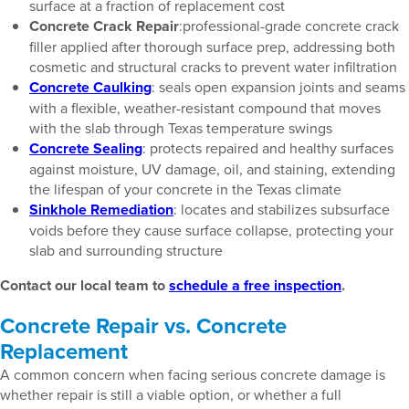
surface at a fraction of replacement cost
Concrete Crack Repair
:professional-grade concrete crack
filler applied after thorough surface prep, addressing both
cosmetic and structural cracks to prevent water infiltration
Concrete Caulking
: seals open expansion joints and seams
with a flexible, weather-resistant compound that moves
with the slab through Texas temperature swings
Concrete Sealing
: protects repaired and healthy surfaces
against moisture, UV damage, oil, and staining, extending
the lifespan of your concrete in the Texas climate
Sinkhole Remediation
: locates and stabilizes subsurface
voids before they cause surface collapse, protecting your
slab and surrounding structure
Contact our local team to
schedule a free inspection
.
Concrete Repair vs. Concrete
Replacement
A common concern when facing serious concrete damage is
whether repair is still a viable option, or whether a full