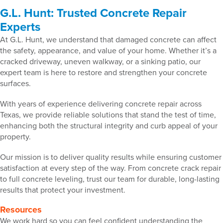
G.L. Hunt: Trusted Concrete Repair
Experts
At G.L. Hunt, we understand that damaged concrete can affect
the safety, appearance, and value of your home. Whether it’s a
cracked driveway, uneven walkway, or a sinking patio, our
expert team is here to restore and strengthen your concrete
surfaces.
With years of experience delivering concrete repair across
Texas, we provide reliable solutions that stand the test of time,
enhancing both the structural integrity and curb appeal of your
property.
Our mission is to deliver quality results while ensuring customer
satisfaction at every step of the way. From concrete crack repair
to full concrete leveling, trust our team for durable, long-lasting
results that protect your investment.
Resources
We work hard so you can feel confident understanding the