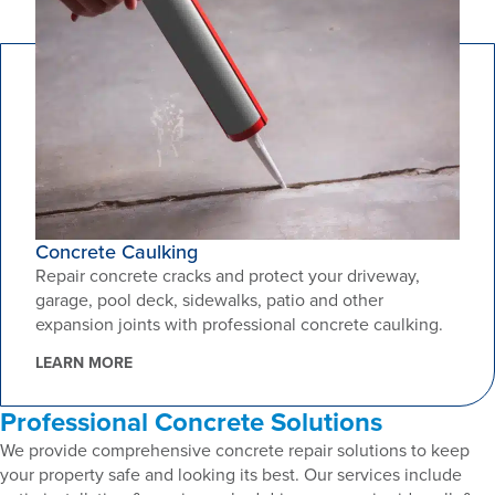
Concrete Caulking
Repair concrete cracks and protect your driveway,
garage, pool deck, sidewalks, patio and other
expansion joints with professional concrete caulking.
LEARN MORE
Professional Concrete Solutions
We provide comprehensive concrete repair solutions to keep
your property safe and looking its best. Our services include