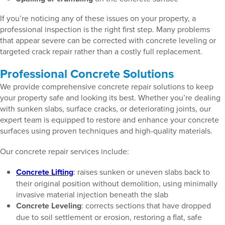
If you’re noticing any of these issues on your property, a
professional inspection is the right first step. Many problems
that appear severe can be corrected with concrete leveling or
targeted crack repair rather than a costly full replacement.
Professional Concrete Solutions
We provide comprehensive concrete repair solutions to keep
your property safe and looking its best. Whether you’re dealing
with sunken slabs, surface cracks, or deteriorating joints, our
expert team is equipped to restore and enhance your concrete
surfaces using proven techniques and high-quality materials.
Our concrete repair services include:
Concrete Lifting
: raises sunken or uneven slabs back to
their original position without demolition, using minimally
invasive material injection beneath the slab
Concrete Leveling
: corrects sections that have dropped
due to soil settlement or erosion, restoring a flat, safe