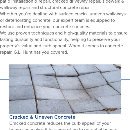
patio installation & repair, cracked driveway repair, sidewalk &
walkway repair and structural concrete repair.
Whether you’re dealing with surface cracks, uneven walkways
or deteriorating concrete, our expert team is equipped to
restore and enhance your concrete surfaces.
We use proven techniques and high-quality materials to ensure
lasting durability and functionality, helping to preserve your
property’s value and curb appeal. When it comes to concrete
repair, G.L. Hunt has you covered.
Cracked & Uneven Concrete
Cracked concrete reduces the curb appeal of your
home and makes it less appealing to potential buyers.