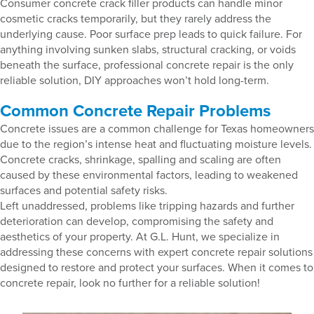
Consumer concrete crack filler products can handle minor
cosmetic cracks temporarily, but they rarely address the
underlying cause. Poor surface prep leads to quick failure. For
anything involving sunken slabs, structural cracking, or voids
beneath the surface, professional concrete repair is the only
reliable solution, DIY approaches won’t hold long-term.
Common Concrete Repair Problems
Concrete issues are a common challenge for Texas homeowners
due to the region’s intense heat and fluctuating moisture levels.
Concrete cracks, shrinkage, spalling and scaling are often
caused by these environmental factors, leading to weakened
surfaces and potential safety risks.
Left unaddressed, problems like tripping hazards and further
deterioration can develop, compromising the safety and
aesthetics of your property. At G.L. Hunt, we specialize in
addressing these concerns with expert concrete repair solutions
designed to restore and protect your surfaces. When it comes to
concrete repair, look no further for a reliable solution!