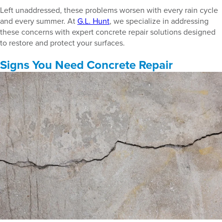
Left unaddressed, these problems worsen with every rain cycle
and every summer. At
G.L. Hunt
, we specialize in addressing
these concerns with expert concrete repair solutions designed
to restore and protect your surfaces.
Signs You Need Concrete Repair