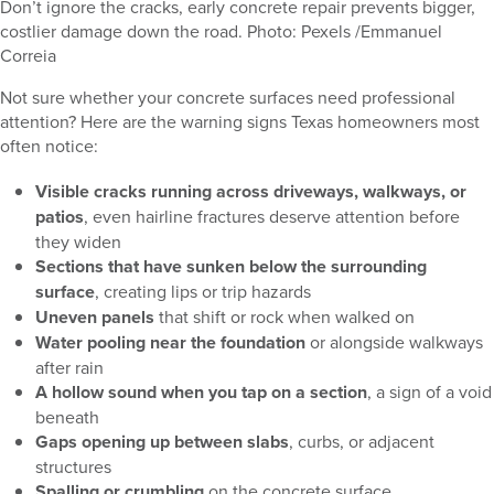
Don’t ignore the cracks, early concrete repair prevents bigger,
costlier damage down the road. Photo: Pexels /Emmanuel
Correia
Not sure whether your concrete surfaces need professional
attention? Here are the warning signs Texas homeowners most
often notice:
Visible cracks running across driveways, walkways, or
patios
, even hairline fractures deserve attention before
they widen
Sections that have sunken below the surrounding
surface
, creating lips or trip hazards
Uneven panels
that shift or rock when walked on
Water pooling near the foundation
or alongside walkways
after rain
A hollow sound when you tap on a section
, a sign of a void
beneath
Gaps opening up between slabs
, curbs, or adjacent
structures
Spalling or crumbling
on the concrete surface