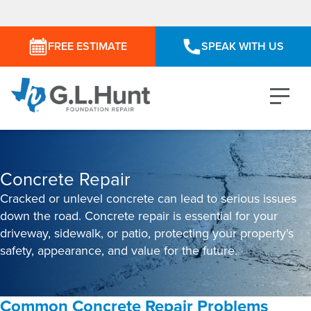
FREE ESTIMATE
SPEAK WITH US
Concrete Repair
Cracked or unlevel concrete can lead to serious issues
down the road. Concrete repair is essential for your
driveway, sidewalk, or patio, protecting your property's
safety, appearance, and value for the future.
Common Concrete Repair Problems