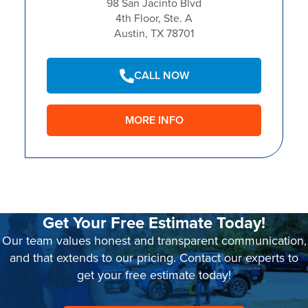
98 San Jacinto Blvd
4th Floor, Ste. A
Austin, TX 78701
CALL NOW
MORE INFO
Get Your Free Estimate Today!
Our team values honest and transparent communication,
and that extends to our pricing. Contact our experts to
get your free estimate today!