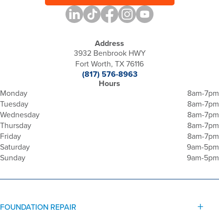
Address
3932 Benbrook HWY
Fort Worth, TX 76116
(817) 576-8963
Hours
Monday
8am-7pm
Tuesday
8am-7pm
Wednesday
8am-7pm
Thursday
8am-7pm
Friday
8am-7pm
Saturday
9am-5pm
Sunday
9am-5pm
FOUNDATION REPAIR