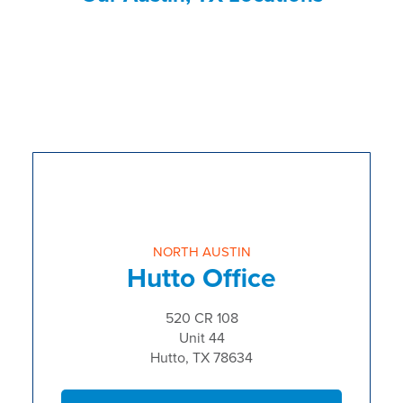
NORTH AUSTIN
Hutto Office
520 CR 108
Unit 44
Hutto, TX 78634