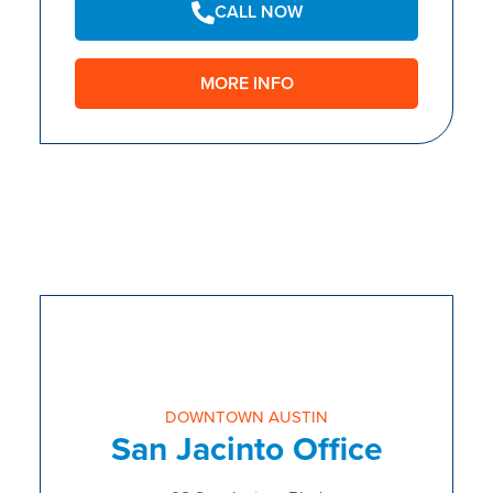
CALL NOW
MORE INFO
DOWNTOWN AUSTIN
San Jacinto Office