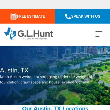
FREE ESTIMATE
SPEAK WITH US
Austin, TX
Keep Austin weird, not struggling under the weight of
foundation, crawl space and house leveling worries!
Our Austin, TX Locations