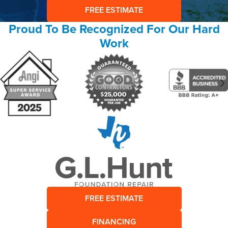
FREE ESTIMATE
Proud To Be Recognized For Our Hard
Work
FREE ESTIMATE
FINANCING