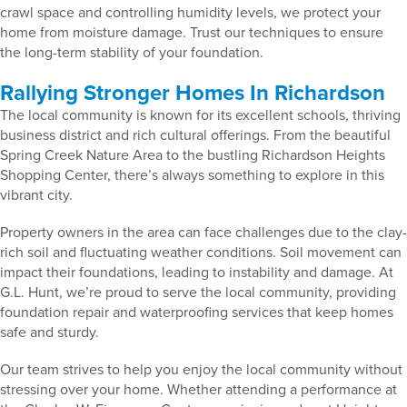
crawl space and controlling humidity levels, we protect your
home from moisture damage. Trust our techniques to ensure
the long-term stability of your foundation.
Rallying Stronger Homes In Richardson
The local community is known for its excellent schools, thriving
business district and rich cultural offerings. From the beautiful
Spring Creek Nature Area to the bustling Richardson Heights
Shopping Center, there’s always something to explore in this
vibrant city.
Property owners in the area can face challenges due to the clay-
rich soil and fluctuating weather conditions. Soil movement can
impact their foundations, leading to instability and damage. At
G.L. Hunt, we’re proud to serve the local community, providing
foundation repair and waterproofing services that keep homes
safe and sturdy.
Our team strives to help you enjoy the local community without
stressing over your home. Whether attending a performance at