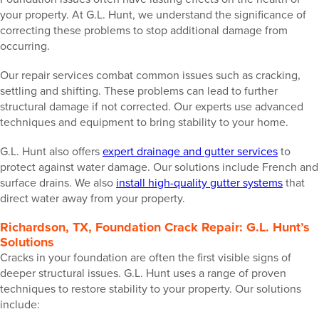
your property. At G.L. Hunt, we understand the significance of
correcting these problems to stop additional damage from
occurring.
Our repair services combat common issues such as cracking,
settling and shifting. These problems can lead to further
structural damage if not corrected. Our experts use advanced
techniques and equipment to bring stability to your home.
G.L. Hunt also offers
expert drainage and gutter services
to
protect against water damage. Our solutions include French and
surface drains. We also
install high-quality gutter systems
that
direct water away from your property.
Richardson, TX, Foundation Crack Repair: G.L. Hunt’s
Solutions
Cracks in your foundation are often the first visible signs of
deeper structural issues. G.L. Hunt uses a range of proven
techniques to restore stability to your property. Our solutions
include: