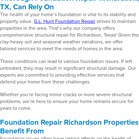
TX, Can Rely On
The health of your home’s foundation is vital to its stability and
property value.
G.L. Hunt Foundation Repair
strives to maintain
properties in the area. That’s why our company offers
comprehensive structural repair for Richardson, Texas! Given the
clay-heavy soil and seasonal weather variations, we offer
tailored services to meet the needs of homes in the area.
These conditions can lead to various foundation issues. If left
untreated, they may result in significant structural damage. Our
experts are committed to providing effective services that
defend your home from these challenges.
Whether you’re facing minor cracks or more severe structural
problems, we’re here to ensure your home remains secure for
years to come.
Foundation Repair Richardson Properties
Benefit From
Foundation issues often have lasting effects on the health of