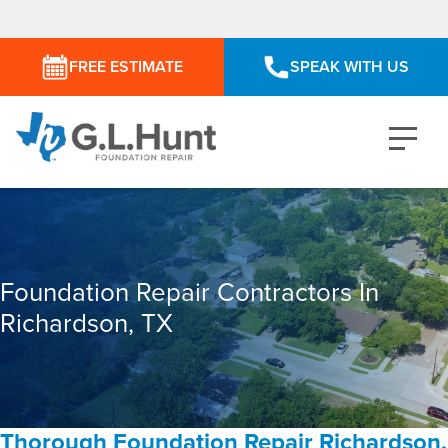
FREE ESTIMATE
SPEAK WITH US
Foundation Repair Contractors In
Richardson, TX
Thorough Foundation Repair Richardson,