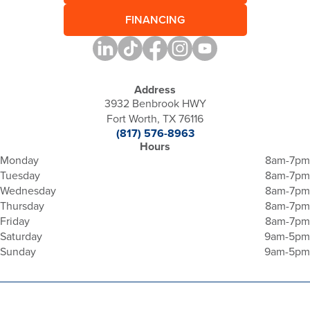
FINANCING
Address
3932 Benbrook HWY
Fort Worth, TX 76116
(817) 576-8963
Hours
Monday
8am-7pm
Tuesday
8am-7pm
Wednesday
8am-7pm
Thursday
8am-7pm
Friday
8am-7pm
Saturday
9am-5pm
Sunday
9am-5pm