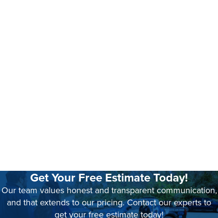
Get Your Free Estimate Today!
Our team values honest and transparent communication,
and that extends to our pricing. Contact our experts to
get your free estimate today!