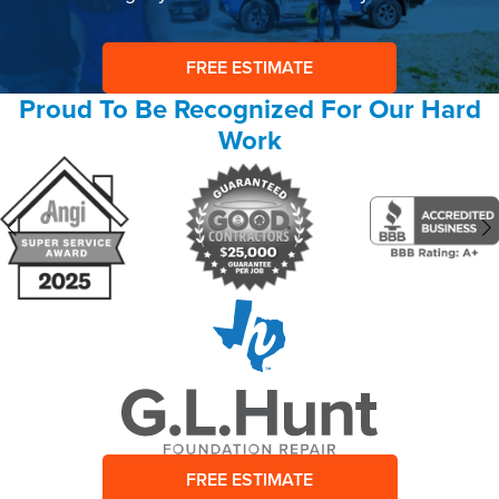
FREE ESTIMATE
Proud To Be Recognized For Our Hard
Work
FREE ESTIMATE