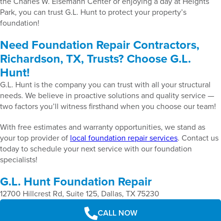
the Charles W. Eisemann Center or enjoying a day at Heights
Park, you can trust G.L. Hunt to protect your property’s
foundation!
Need Foundation Repair Contractors,
Richardson, TX, Trusts? Choose G.L.
Hunt!
G.L. Hunt is the company you can trust with all your structural
needs. We believe in proactive solutions and quality service —
two factors you’ll witness firsthand when you choose our team!
With free estimates and warranty opportunities, we stand as
your top provider of
local foundation repair services
. Contact us
today to schedule your next service with our foundation
specialists!
G.L. Hunt Foundation Repair
12700 Hillcrest Rd, Suite 125, Dallas, TX 75230
CALL NOW