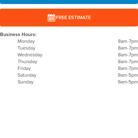
FREE ESTIMATE
Business Hours:
Monday
8am-7pm
Tuesday
8am-7pm
Wednesday
8am-7pm
Thursday
8am-7pm
Friday
8am-7pm
Saturday
9am-5pm
Sunday
9am-5pm