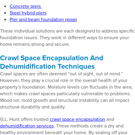
Concrete piers
Steel hybrid piers
Pier and beam foundation repair
These individual solutions are each designed to address specific
foundation issues. They work in different ways to ensure your
home remains strong and secure.
Crawl Space Encapsulation And
Dehumidification Techniques
Crawl spaces are often deemed “out of sight, out of mind.”
However, they play a crucial role in the overall health of your
property’s foundation. Moisture levels can fluctuate in the area,
which makes crawl spaces particularly vulnerable to problems.
Wood rot, mold growth and structural instability can all impact
structural durability and quality.
G.L. Hunt offers trusted
crawl space encapsulation
and
dehumidification services
. These methods create a dry and
healthy environment beneath your home. By sealing off your