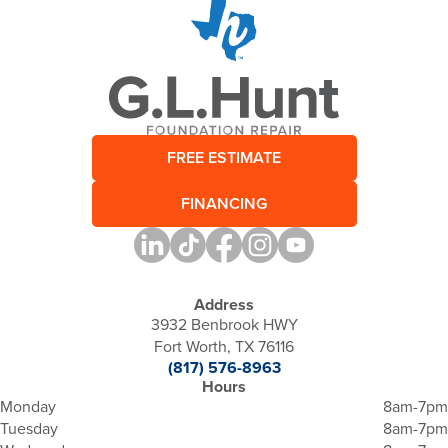
FREE ESTIMATE
FINANCING
Address
3932 Benbrook HWY
Fort Worth, TX 76116
(817) 576-8963
Hours
Monday
8am-7pm
Tuesday
8am-7pm