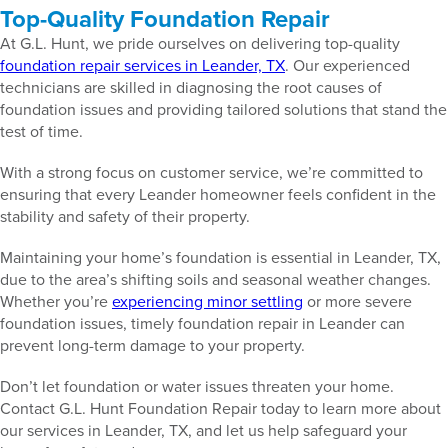
Top-Quality Foundation Repair
At G.L. Hunt, we pride ourselves on delivering top-quality
foundation repair services in Leander, TX
. Our experienced
technicians are skilled in diagnosing the root causes of
foundation issues and providing tailored solutions that stand the
test of time.
With a strong focus on customer service, we’re committed to
ensuring that every Leander homeowner feels confident in the
stability and safety of their property.
Maintaining your home’s foundation is essential in Leander, TX,
due to the area’s shifting soils and seasonal weather changes.
Whether you’re
experiencing minor settling
or more severe
foundation issues, timely foundation repair in Leander can
prevent long-term damage to your property.
Don’t let foundation or water issues threaten your home.
Contact G.L. Hunt Foundation Repair today to learn more about
our services in Leander, TX, and let us help safeguard your