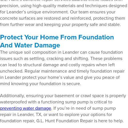
precision, using high-quality materials and techniques designed
for Leander’s unique environment. Our team ensures your
concrete surfaces are restored and reinforced, protecting them
from further wear and keeping your property safe and stable.
Protect Your Home From Foundation
And Water Damage
The unique soil composition in Leander can cause foundation
issues such as settling, cracking and shifting. These problems
can lead to structural damage and costly repairs when left
unchecked. Regular maintenance and timely foundation repair
in Leander protect your home’s value and give you peace of
mind knowing your foundation is secure.
Additionally, ensuring your basement or crawl space is properly
waterproofed with a functioning sump pump is critical to
preventing water damage
. If you’re in need of sump pump
repair in Leander, TX, or want to explore your options for
foundation repair, G.L. Hunt Foundation Repair is here to help.