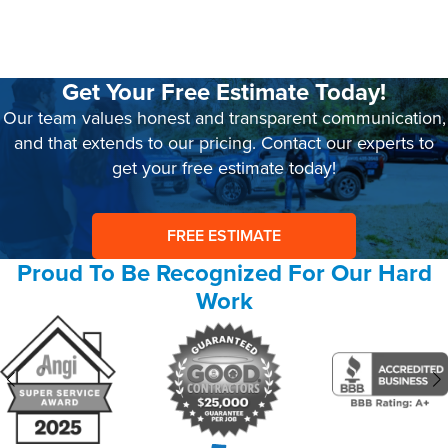
Get Your Free Estimate Today!
Our team values honest and transparent communication,
and that extends to our pricing. Contact our experts to
get your free estimate today!
FREE ESTIMATE
Proud To Be Recognized For Our Hard
Work