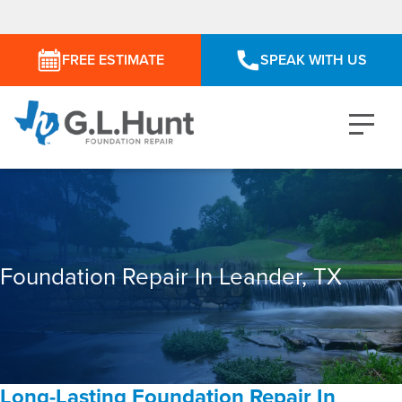
FREE ESTIMATE
SPEAK WITH US
Foundation Repair In Leander, TX
Long-Lasting Foundation Repair In