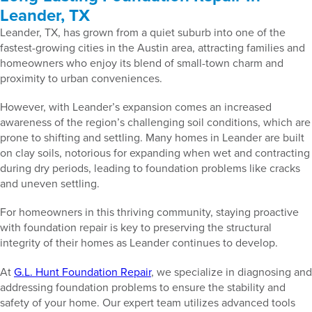
Leander, TX
Leander, TX, has grown from a quiet suburb into one of the
fastest-growing cities in the Austin area, attracting families and
homeowners who enjoy its blend of small-town charm and
proximity to urban conveniences.
However, with Leander’s expansion comes an increased
awareness of the region’s challenging soil conditions, which are
prone to shifting and settling. Many homes in Leander are built
on clay soils, notorious for expanding when wet and contracting
during dry periods, leading to foundation problems like cracks
and uneven settling.
For homeowners in this thriving community, staying proactive
with foundation repair is key to preserving the structural
integrity of their homes as Leander continues to develop.
At
G.L. Hunt Foundation Repair
, we specialize in diagnosing and
addressing foundation problems to ensure the stability and
safety of your home. Our expert team utilizes advanced tools