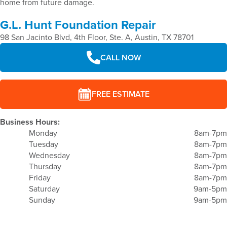
home from future damage.
G.L. Hunt Foundation Repair
98 San Jacinto Blvd, 4th Floor, Ste. A, Austin, TX 78701
CALL NOW
FREE ESTIMATE
Business Hours:
Monday
8am-7pm
Tuesday
8am-7pm
Wednesday
8am-7pm
Thursday
8am-7pm
Friday
8am-7pm
Saturday
9am-5pm
Sunday
9am-5pm