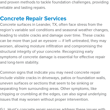
and proven methods to tackle foundation challenges, providing
reliable and lasting repairs.
Concrete Repair Services
Concrete surfaces in Leander, TX, often face stress from the
region’s variable soil conditions and seasonal weather changes,
leading to visible cracks and damage over time. These cracks
can be more than just an eyesore — if left untreated, they may
worsen, allowing moisture infiltration and compromising the
structural integrity of your concrete. Recognizing early
symptoms of concrete damage is essential for effective repair
and long-term stability.
Common signs that indicate you may need concrete repair
include visible cracks in driveways, patios or foundation walls,
uneven surfaces or sections that seem to be sinking or
separating from surrounding areas. Other symptoms, like
chipping or crumbling at the edges, can also signal underlying
issues that may worsen without proper intervention.
G.L. Hunt’s concrete repair services address these issues with