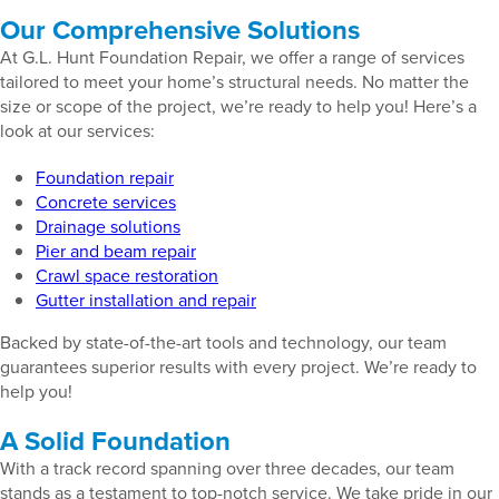
Our Comprehensive Solutions
At G.L. Hunt Foundation Repair, we offer a range of services
tailored to meet your home’s structural needs. No matter the
size or scope of the project, we’re ready to help you! Here’s a
look at our services:
Foundation repair
Concrete services
Drainage solutions
Pier and beam repair
Crawl space restoration
Gutter installation and repair
Backed by state-of-the-art tools and technology, our team
guarantees superior results with every project. We’re ready to
help you!
A Solid Foundation
With a track record spanning over three decades, our team
stands as a testament to top-notch service. We take pride in our