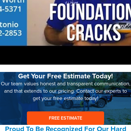
Get Your Free Estimate Today!
Our team values honest and transparent communication,
and that extends to our pricing. Contact our experts to
get your free estimate today!
FREE ESTIMATE
Proud To Be Recognized For Our Hard