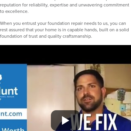
reputation for reliability, expertise and unwavering commitment
to excellence.
When you entrust your foundation repair needs to us, you can
rest assured that your home is in capable hands, built on a solid
foundation of trust and quality craftsmanship.