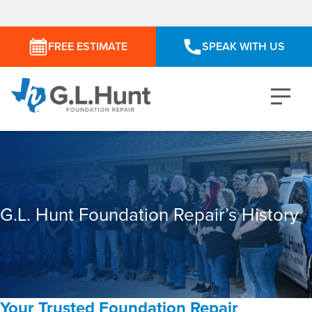
FREE ESTIMATE
SPEAK WITH US
G.L. Hunt Foundation Repair’s History
Your Trusted Foundation Repair