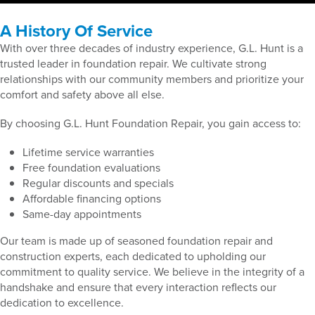
A History Of Service
With over three decades of industry experience, G.L. Hunt is a
trusted leader in foundation repair. We cultivate strong
relationships with our community members and prioritize your
comfort and safety above all else.
By choosing G.L. Hunt Foundation Repair, you gain access to:
Lifetime service warranties
Free foundation evaluations
Regular discounts and specials
Affordable financing options
Same-day appointments
Our team is made up of seasoned foundation repair and
construction experts, each dedicated to upholding our
commitment to quality service. We believe in the integrity of a
handshake and ensure that every interaction reflects our
dedication to excellence.