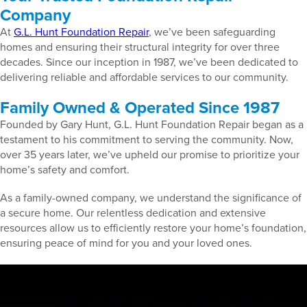
Company
At
G.L. Hunt Foundation Repair
, we’ve been safeguarding
homes and ensuring their structural integrity for over three
decades. Since our inception in 1987, we’ve been dedicated to
delivering reliable and affordable services to our community.
Family Owned & Operated Since 1987
Founded by Gary Hunt, G.L. Hunt Foundation Repair began as a
testament to his commitment to serving the community. Now,
over 35 years later, we’ve upheld our promise to prioritize your
home’s safety and comfort.
As a family-owned company, we understand the significance of
a secure home. Our relentless dedication and extensive
resources allow us to efficiently restore your home’s foundation,
ensuring peace of mind for you and your loved ones.