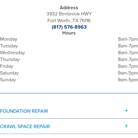
Address
3932 Benbrook HWY
Fort Worth, TX 76116
(817) 576-8963
Hours
Monday
8am-7pm
Tuesday
8am-7pm
Wednesday
8am-7pm
Thursday
8am-7pm
Friday
8am-7pm
Saturday
9am-5pm
Sunday
9am-5pm
FOUNDATION REPAIR
CRAWL SPACE REPAIR