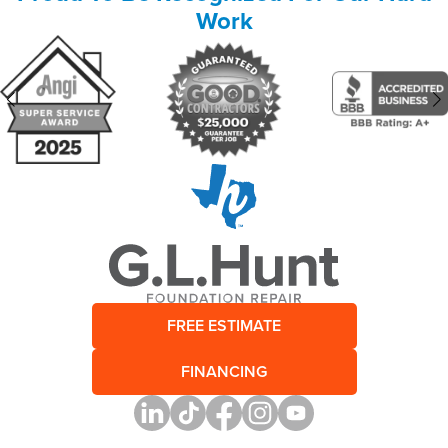
Work
FREE ESTIMATE
FINANCING