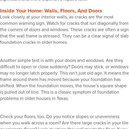
Inside Your Home: Walls, Floors, And Doors
Look closely at your interior walls, as cracks are the most
common warning sign. Watch for cracks that run diagonally from
the corners of doors and windows. These cracks are often a sign
that the wall frame is stressed. They can be a clear signal of slab
foundation cracks in older homes.
Another simple test is with your doors and windows. Are they
difficult to open or close suddenly? Doors may stick, or windows
may no longer latch properly. This isn’t just old age. It means the
frame around them has moved because your foundation has
shifted. When the foundation moves, the house’s square shape
is pulled out of line. This is a classic symptom of foundation
problems in older houses in Texas.
Check your floors, too. Do you notice slopes or unevenness
when you walk across a room? Are there large cracks in your tile