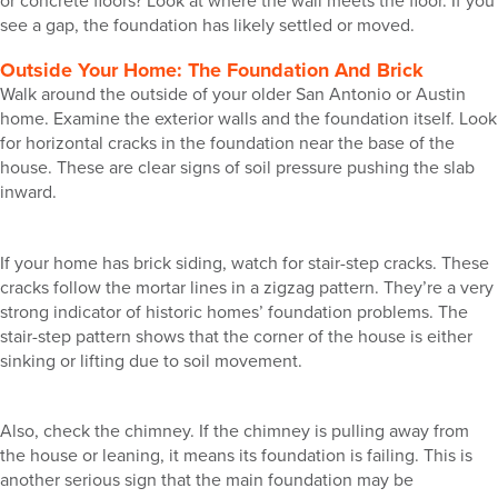
or concrete floors? Look at where the wall meets the floor. If you
see a gap, the foundation has likely settled or moved.
Outside Your Home: The Foundation And Brick
Walk around the outside of your older San Antonio or Austin
home. Examine the exterior walls and the foundation itself. Look
for horizontal cracks in the foundation near the base of the
house. These are clear signs of soil pressure pushing the slab
inward.
If your home has brick siding, watch for stair-step cracks. These
cracks follow the mortar lines in a zigzag pattern. They’re a very
strong indicator of historic homes’ foundation problems. The
stair-step pattern shows that the corner of the house is either
sinking or lifting due to soil movement.
Also, check the chimney. If the chimney is pulling away from
the house or leaning, it means its foundation is failing. This is
another serious sign that the main foundation may be