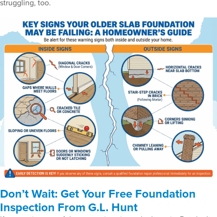
struggling, too.
Don’t Wait: Get Your Free Foundation
Inspection From G.L. Hunt