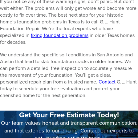
If you notice any of these warning signs, don’t panic. But don’t
wait either. The problems will only get worse and become more
costly to fix over time. The best next step for your historic
home’s foundation problems in Texas is to call G.L. Hunt
Foundation Repair. We’re the local experts who have
specialized in
fixing foundation problems
in older Texas homes
for decades.
We understand the specific soil conditions in San Antonio and
Austin that lead to slab foundation cracks in older homes. We
can perform a detailed, free inspection to accurately measure
the movement of your foundation. You’ll get a clear,
personalized repair plan from a trusted name.
Contact
G.L. Hunt
today to schedule your free evaluation and protect your
cherished home for the next generation.
Get Your Free Estimate Today!
Our team values honest and transparent communication,
and that extends to our pricing. Contact our experts to