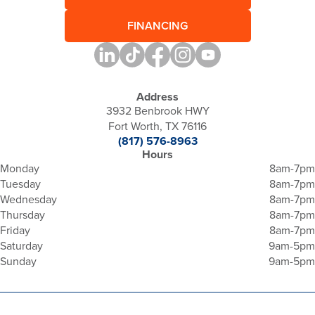
FINANCING
Address
3932 Benbrook HWY
Fort Worth, TX 76116
(817) 576-8963
Hours
Monday
8am-7pm
Tuesday
8am-7pm
Wednesday
8am-7pm
Thursday
8am-7pm
Friday
8am-7pm
Saturday
9am-5pm
Sunday
9am-5pm