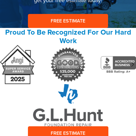
get your free estimate today!
FREE ESTIMATE
Proud To Be Recognized For Our Hard
Work
FREE ESTIMATE