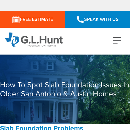
FREE ESTIMATE
SPEAK WITH US
How To Spot Slab Foundation Issues In
Older San Antonio & Austin Homes
Slab Foundation Problems