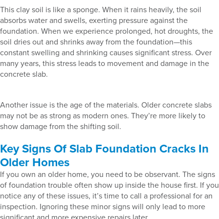
This clay soil is like a sponge. When it rains heavily, the soil
absorbs water and swells, exerting pressure against the
foundation. When we experience prolonged, hot droughts, the
soil dries out and shrinks away from the foundation—this
constant swelling and shrinking causes significant stress. Over
many years, this stress leads to movement and damage in the
concrete slab.
Another issue is the age of the materials. Older concrete slabs
may not be as strong as modern ones. They’re more likely to
show damage from the shifting soil.
Key Signs Of Slab Foundation Cracks In
Older Homes
If you own an older home, you need to be observant. The signs
of foundation trouble often show up inside the house first. If you
notice any of these issues, it’s time to call a professional for an
inspection. Ignoring these minor signs will only lead to more
significant and more expensive repairs later.