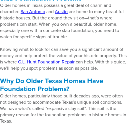
Older homes in Texas possess a great deal of charm and
character.
San Antonio
and
Austin
are home to many beautiful
historic houses. But the ground they sit on—that’s where
problems can start. When you own a beautiful, older home,
especially one with a concrete slab foundation, you need to
watch for specific signs of trouble.
Knowing what to look for can save you a significant amount of
money and help protect the value of your historic property. This
is where
G.L. Hunt Foundation Repair
can help. With this guide,
we’ll help you spot problems as soon as possible.
Why Do Older Texas Homes Have
Foundation Problems?
Older homes, particularly those built decades ago, were often
not designed to accommodate Texas’s unique soil conditions.
We have what’s called “expansive clay soil”. This soil is the
primary reason for the foundation problems in historic homes in
Texas.