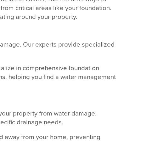
rom critical areas like your foundation.
lating around your property.
 damage. Our experts provide specialized
cialize in comprehensive foundation
ions, helping you find a water management
g your property from water damage.
pecific drainage needs.
cted away from your home, preventing