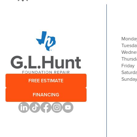
Monda
Tuesda
Wedne
Thursd
Friday
Saturd
Sunda
FREE ESTIMATE
FINANCING