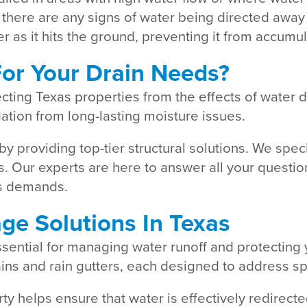
 there are any signs of water being directed away f
 as it hits the ground, preventing it from accumu
or Your Drain Needs?
ecting Texas properties from the effects of water
ation from long-lasting moisture issues.
by providing top-tier structural solutions. We spe
eds. Our experts are here to answer all your quest
y’s demands.
age Solutions In Texas
essential for managing water runoff and protectin
ains and rain gutters, each designed to address s
rty helps ensure that water is effectively redire