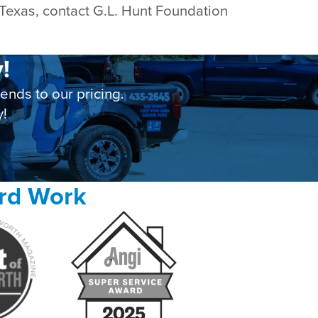
 Texas, contact G.L. Hunt Foundation
!
nds to our pricing.
y!
ard Work