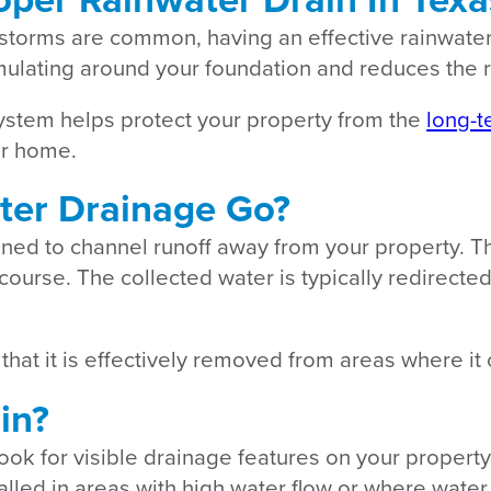
storms are common, having an effective rainwater
ulating around your foundation and reduces the r
stem helps protect your property from the
long-t
our home.
ter Drainage Go?
ed to channel runoff away from your property. The
ercourse. The collected water is typically redirect
hat it is effectively removed from areas where i
in?
look for visible drainage features on your propert
talled in areas with high water flow or where water