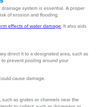
 drainage system is essential. A proper
isk of erosion and flooding.
erm effects of water damage
. It also aids
y direct it to a designated area, such as
ed to prevent pooling around your
t could cause damage.
y, such as grates or channels near the
 tends to collect, such as driveways or