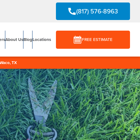
(817) 576-8963
ers
About Us
Blog
Locations
FREE ESTIMATE
Waco, TX