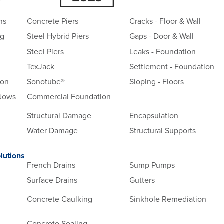
ns
Concrete Piers
Cracks - Floor & Wall
ng
Steel Hybrid Piers
Gaps - Door & Wall
Steel Piers
Leaks - Foundation
TexJack
Settlement - Foundation
ion
Sonotube®
Sloping - Floors
ndows
Commercial Foundation
Structural Damage
Encapsulation
Water Damage
Structural Supports
lutions
French Drains
Sump Pumps
Surface Drains
Gutters
Concrete Caulking
Sinkhole Remediation
Concrete Sealing