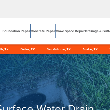
Foundation Repair
Concrete Repair
Crawl Space Repair
Drainage & Gutt
th, TX
Dallas, TX
San Antonio, TX
Austin, TX
Surface Water Drain