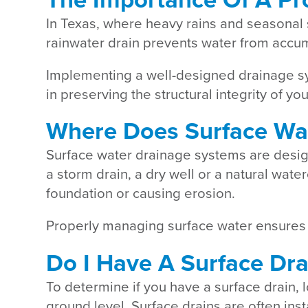
In Texas, where heavy rains and seasonal 
rainwater drain prevents water from accum
Implementing a well-designed drainage sy
in preserving the structural integrity of y
Where Does Surface Wa
Surface water drainage systems are design
a storm drain, a dry well or a natural wat
foundation or causing erosion.
Properly managing surface water ensures t
Do I Have A Surface Dra
To determine if you have a surface drain, 
ground level. Surface drains are often ins