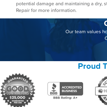
potential damage and maintaining a dry, s
Repair for more information.
Our team values ho
C
Proud T