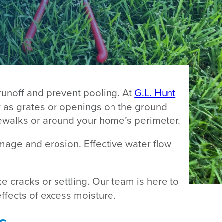
runoff and prevent pooling. At
G.L. Hunt
r as grates or openings on the ground
idewalks or around your home’s perimeter.
mage and erosion. Effective water flow
e cracks or settling. Our team is here to
ffects of excess moisture.
s