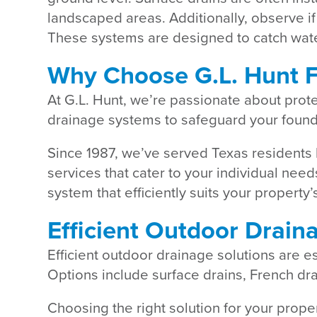
landscaped areas. Additionally, observe if
These systems are designed to catch water
Why Choose G.L. Hunt F
At G.L. Hunt, we’re passionate about prot
drainage systems to safeguard your found
Since 1987, we’ve served Texas residents 
services that cater to your individual ne
system that efficiently suits your propert
Efficient Outdoor Drain
Efficient outdoor drainage solutions are 
Options include surface drains, French dr
Choosing the right solution for your prope