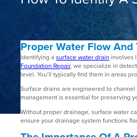
Proper Water Flow And
Identifying a
surface water drain
involves 
Foundation Repair
, we specialize in dete
level. You’ll typically find them in areas
Surface drains are engineered to channel
management is essential for preserving y
Without proper drainage, surface water can
ensure your drainage system functions fla
The Importance Of A Pro