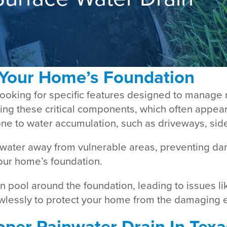
 Your Home’s Foundation
looking for specific features designed to manage 
cting these critical components, which often appea
 prone to water accumulation, such as driveways, s
 water away from vulnerable areas, preventing da
our home’s foundation.
 pool around the foundation, leading to issues lik
wlessly to protect your home from the damaging e
per Rainwater Drain In Texa