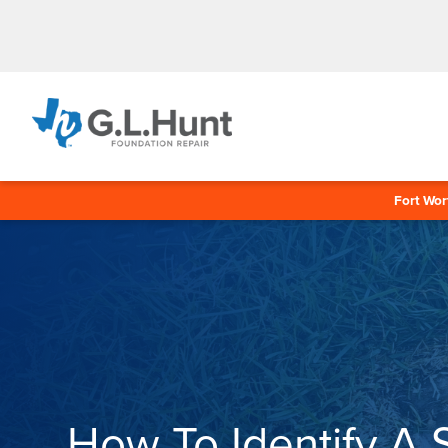
Fort Wor
How To Identify A 