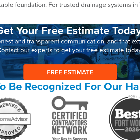
table foundation. For trusted drainage systems in
Get Your Free Estimate Today
nest and transparent communication, and that exte
ontact our experts to get your free estimate toda
FREE ESTIMATE
o Be Recognized For Our H