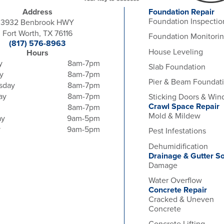
Address
Foundation Repair
Foundation Inspectio
3932 Benbrook HWY
Fort Worth, TX 76116
Foundation Monitori
(817) 576-8963
House Leveling
Hours
y
8am-7pm
Slab Foundation
y
8am-7pm
Pier & Beam Foundat
sday
8am-7pm
ay
8am-7pm
Sticking Doors & Wi
Crawl Space Repair
8am-7pm
Mold & Mildew
ay
9am-5pm
y
9am-5pm
Pest Infestations
Dehumidification
Drainage & Gutter So
Damage
Water Overflow
Concrete Repair
Cracked & Uneven
Concrete
Concrete Lifting