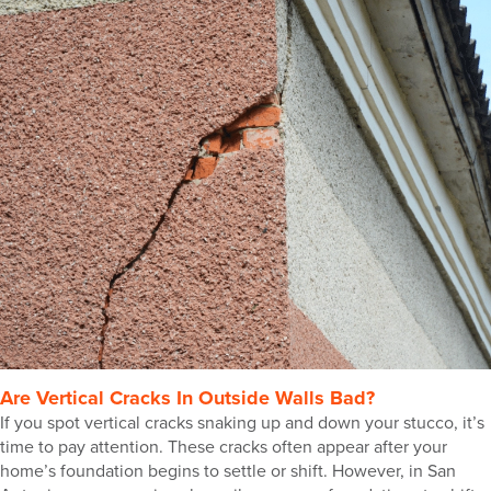
Are Vertical Cracks In Outside Walls Bad?
If you spot vertical cracks snaking up and down your stucco, it’s
time to pay attention. These cracks often appear after your
home’s foundation begins to settle or shift. However, in San