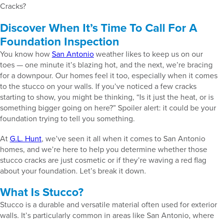
Cracks?
Discover When It’s Time To Call For A
Foundation Inspection
You know how
San Antonio
weather likes to keep us on our
toes — one minute it’s blazing hot, and the next, we’re bracing
for a downpour. Our homes feel it too, especially when it comes
to the stucco on your walls. If you’ve noticed a few cracks
starting to show, you might be thinking, “Is it just the heat, or is
something bigger going on here?” Spoiler alert: it could be your
foundation trying to tell you something.
At
G.L. Hunt
, we’ve seen it all when it comes to San Antonio
homes, and we’re here to help you determine whether those
stucco cracks are just cosmetic or if they’re waving a red flag
about your foundation. Let’s break it down.
What Is Stucco?
Stucco is a durable and versatile material often used for exterior
walls. It’s particularly common in areas like San Antonio, where