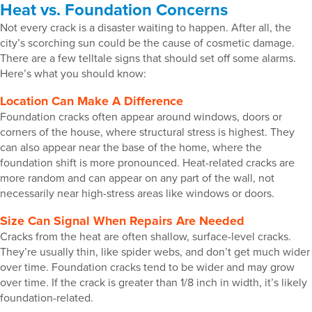
Heat vs. Foundation Concerns
Not every crack is a disaster waiting to happen. After all, the
city’s scorching sun could be the cause of cosmetic damage.
There are a few telltale signs that should set off some alarms.
Here’s what you should know:
Location Can Make A Difference
Foundation cracks often appear around windows, doors or
corners of the house, where structural stress is highest. They
can also appear near the base of the home, where the
foundation shift is more pronounced. Heat-related cracks are
more random and can appear on any part of the wall, not
necessarily near high-stress areas like windows or doors.
Size Can Signal When Repairs Are Needed
Cracks from the heat are often shallow, surface-level cracks.
They’re usually thin, like spider webs, and don’t get much wider
over time. Foundation cracks tend to be wider and may grow
over time. If the crack is greater than 1/8 inch in width, it’s likely
foundation-related.