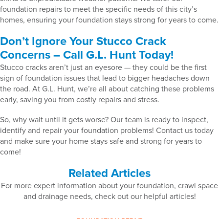
foundation repairs to meet the specific needs of this city’s
homes, ensuring your foundation stays strong for years to come.
Don’t Ignore Your Stucco Crack
Concerns – Call G.L. Hunt Today!
Stucco cracks aren’t just an eyesore — they could be the first
sign of foundation issues that lead to bigger headaches down
the road. At G.L. Hunt, we’re all about catching these problems
early, saving you from costly repairs and stress.
So, why wait until it gets worse? Our team is ready to inspect,
identify and repair your foundation problems! Contact us today
and make sure your home stays safe and strong for years to
come!
Related Articles
For more expert information about your foundation, crawl space
and drainage needs, check out our helpful articles!