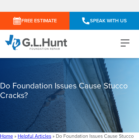
FREE ESTIMATE
SPEAK WITH US
Do Foundation Issues Cause Stucco
Cracks?
Home
»
Helpful Articles
»
Do Foundation Issues Cause Stucco