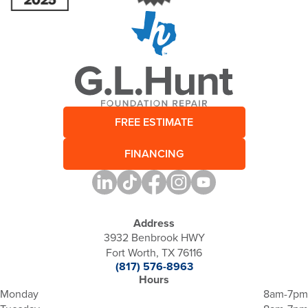
FREE ESTIMATE
FINANCING
Address
3932 Benbrook HWY
Fort Worth, TX 76116
(817) 576-8963
Hours
Monday
8am-7pm