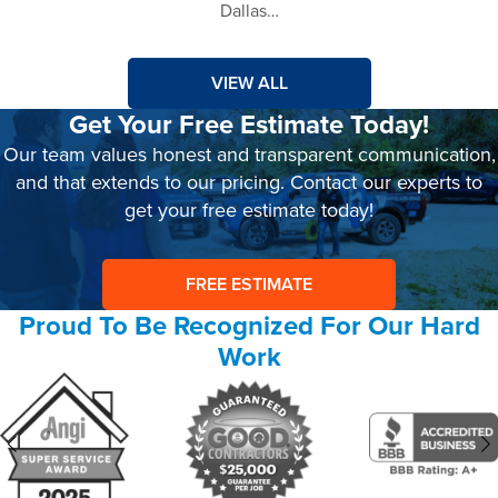
Dallas…
VIEW ALL
Get Your Free Estimate Today!
Our team values honest and transparent communication,
and that extends to our pricing. Contact our experts to
get your free estimate today!
FREE ESTIMATE
Proud To Be Recognized For Our Hard
Work