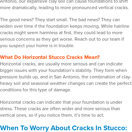
Antonio, our expansive clay soil can cause foundations to shift
more dramatically, leading to more pronounced vertical cracks.
The good news? They start small. The bad news? They can
widen over time if the foundation keeps moving. While hairline
cracks might seem harmless at first, they could lead to more
serious concerns as they get worse. Reach out to our team if
you suspect your home is in trouble.
What Do Horizontal Stucco Cracks Mean?
Horizontal cracks, are usually more serious and can indicate
bigger issues with your foundation’s stability. They form when
pressure builds up, and in San Antonio, the combination of clay-
heavy soil and seasonal weather changes can create the perfect
conditions for this type of damage.
Horizontal cracks can indicate that your foundation is under
stress. These cracks are often wider and more serious than
vertical ones, so if you notice them, it’s time to act.
When To Worry About Cracks In Stucco: