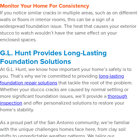
Monitor Your Home For Consistency
If you notice similar cracks in multiple areas, such as on different
walls or floors in interior rooms, this can be a sign of a
widespread foundation issue. The heat that causes your exterior
stucco to watch wouldn’t have the same effect on your
enclosed spaces.
G.L. Hunt Provides Long-Lasting
Foundation Solutions
At G.L. Hunt, we know how important your home’s safety is to
you. That’s why we’re committed to providing
long-lasting
foundation repair solutions
that tackle the root of the problem.
Whether your stucco cracks are caused by normal settling or
more significant foundation issues, we’ll provide a
thorough
inspection
and offer personalized solutions to restore your
home’s stability.
As a proud part of the San Antonio community, we’re familiar
with the unique challenges homes face here, from clay soil
shifts to unpredictable weather patterns. We tailor our