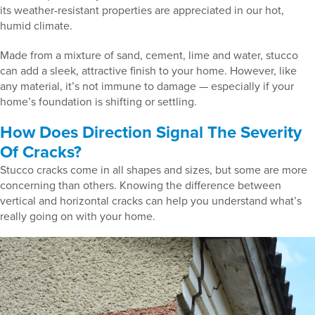
its weather-resistant properties are appreciated in our hot,
humid climate.
Made from a mixture of sand, cement, lime and water, stucco
can add a sleek, attractive finish to your home. However, like
any material, it’s not immune to damage — especially if your
home’s foundation is shifting or settling.
How Does Direction Signal The Severity
Of Cracks?
Stucco cracks come in all shapes and sizes, but some are more
concerning than others. Knowing the difference between
vertical and horizontal cracks can help you understand what’s
really going on with your home.