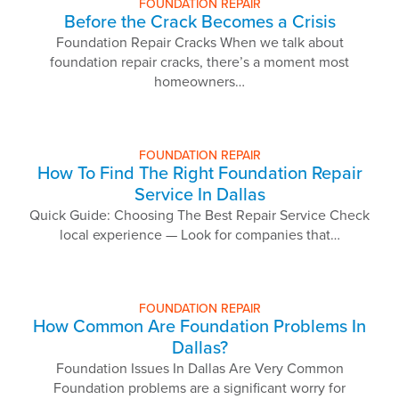
FOUNDATION REPAIR
Before the Crack Becomes a Crisis
Foundation Repair Cracks When we talk about
foundation repair cracks, there’s a moment most
homeowners…
FOUNDATION REPAIR
How To Find The Right Foundation Repair
Service In Dallas
Quick Guide: Choosing The Best Repair Service Check
local experience — Look for companies that…
FOUNDATION REPAIR
How Common Are Foundation Problems In
Dallas?
Foundation Issues In Dallas Are Very Common
Foundation problems are a significant worry for