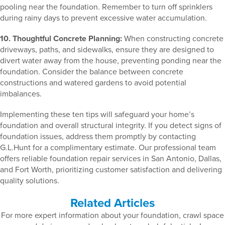
pooling near the foundation. Remember to turn off sprinklers
during rainy days to prevent excessive water accumulation.
10. Thoughtful Concrete Planning:
When constructing concrete
driveways, paths, and sidewalks, ensure they are designed to
divert water away from the house, preventing ponding near the
foundation. Consider the balance between concrete
constructions and watered gardens to avoid potential
imbalances.
Implementing these ten tips will safeguard your home’s
foundation and overall structural integrity. If you detect signs of
foundation issues, address them promptly by contacting
G.L.Hunt for a complimentary estimate. Our professional team
offers reliable foundation repair services in San Antonio, Dallas,
and Fort Worth, prioritizing customer satisfaction and delivering
quality solutions.
Related Articles
For more expert information about your foundation, crawl space