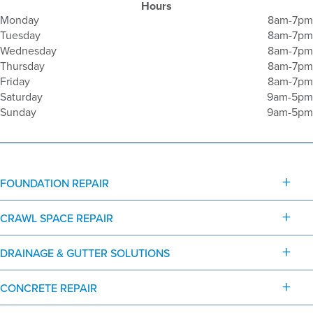
Hours
Monday
8am-7pm
Tuesday
8am-7pm
Wednesday
8am-7pm
Thursday
8am-7pm
Friday
8am-7pm
Saturday
9am-5pm
Sunday
9am-5pm
FOUNDATION REPAIR
CRAWL SPACE REPAIR
DRAINAGE & GUTTER SOLUTIONS
CONCRETE REPAIR
© 2026 G.L. Hunt Foundation Repair - All rights reserved.