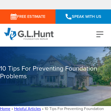
FREE ESTIMATE
SPEAK WITH US
10 Tips For Preventing Foundation
Problems
Home
»
Helpful Articles
»
10 Tips For Preventing Foundation