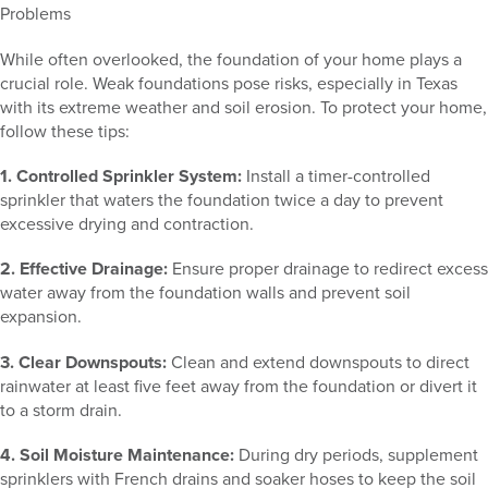
Problems
While often overlooked, the foundation of your home plays a
crucial role. Weak foundations pose risks, especially in Texas
with its extreme weather and soil erosion. To protect your home,
follow these tips:
1. Controlled Sprinkler System:
Install a timer-controlled
sprinkler that waters the foundation twice a day to prevent
excessive drying and contraction.
2. Effective Drainage:
Ensure proper drainage to redirect excess
water away from the foundation walls and prevent soil
expansion.
3. Clear Downspouts:
Clean and extend downspouts to direct
rainwater at least five feet away from the foundation or divert it
to a storm drain.
4. Soil Moisture Maintenance:
During dry periods, supplement
sprinklers with French drains and soaker hoses to keep the soil