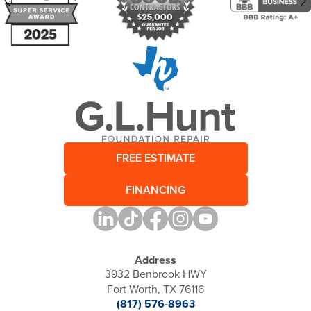
FREE ESTIMATE
FINANCING
Address
3932 Benbrook HWY
Fort Worth, TX 76116
(817) 576-8963