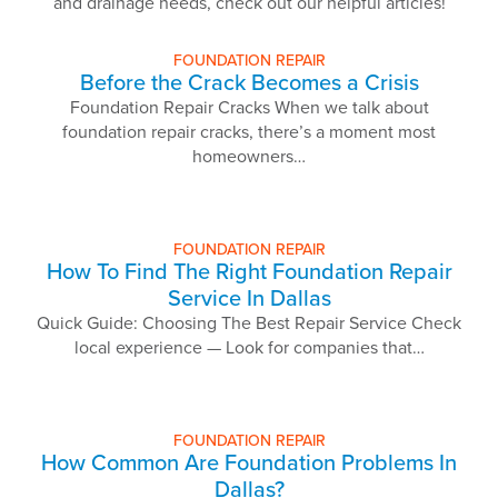
and drainage needs, check out our helpful articles!
FOUNDATION REPAIR
Before the Crack Becomes a Crisis
Foundation Repair Cracks When we talk about
foundation repair cracks, there’s a moment most
homeowners…
FOUNDATION REPAIR
How To Find The Right Foundation Repair
Service In Dallas
Quick Guide: Choosing The Best Repair Service Check
local experience — Look for companies that…
FOUNDATION REPAIR
How Common Are Foundation Problems In
Dallas?