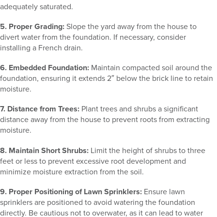
adequately saturated.
5. Proper Grading:
Slope the yard away from the house to
divert water from the foundation. If necessary, consider
installing a French drain.
6. Embedded Foundation:
Maintain compacted soil around the
foundation, ensuring it extends 2″ below the brick line to retain
moisture.
7. Distance from Trees:
Plant trees and shrubs a significant
distance away from the house to prevent roots from extracting
moisture.
8. Maintain Short Shrubs:
Limit the height of shrubs to three
feet or less to prevent excessive root development and
minimize moisture extraction from the soil.
9. Proper Positioning of Lawn Sprinklers:
Ensure lawn
sprinklers are positioned to avoid watering the foundation
directly. Be cautious not to overwater, as it can lead to water