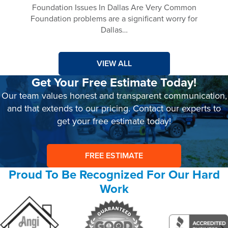
Foundation Issues In Dallas Are Very Common
Foundation problems are a significant worry for
Dallas…
VIEW ALL
Get Your Free Estimate Today!
Our team values honest and transparent communication,
and that extends to our pricing. Contact our experts to
get your free estimate today!
FREE ESTIMATE
Proud To Be Recognized For Our Hard
Work