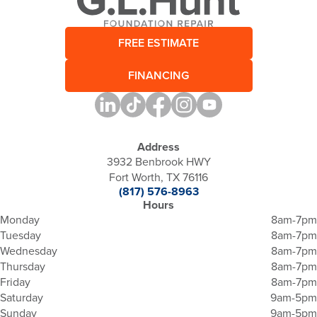
FREE ESTIMATE
FINANCING
Address
3932 Benbrook HWY
Fort Worth, TX 76116
(817) 576-8963
Hours
Monday
8am-7pm
Tuesday
8am-7pm
Wednesday
8am-7pm
Thursday
8am-7pm
Friday
8am-7pm
Saturday
9am-5pm
Sunday
9am-5pm