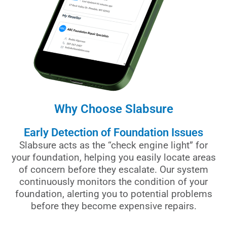
Why Choose Slabsure
Early Detection of Foundation Issues
Slabsure acts as the “check engine light” for
your foundation, helping you easily locate areas
of concern before they escalate. Our system
continuously monitors the condition of your
foundation, alerting you to potential problems
before they become expensive repairs.