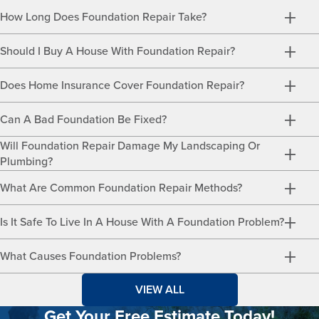
How Long Does Foundation Repair Take?
Should I Buy A House With Foundation Repair?
Does Home Insurance Cover Foundation Repair?
Can A Bad Foundation Be Fixed?
Will Foundation Repair Damage My Landscaping Or
Plumbing?
What Are Common Foundation Repair Methods?
Is It Safe To Live In A House With A Foundation Problem?
What Causes Foundation Problems?
VIEW ALL
Get Your Free Estimate Today!