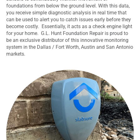
foundations from below the ground level. With this data,
you receive simple diagnostic analysis in real time that
can be used to alert you to catch issues early before they
become costly. Essentially, it
acts as a check engine light
for your home. G.L. Hunt Foundation Repair is proud to
be an exclusive distributor of this innovative monitoring
system in the Dallas / Fort Worth, Austin and San Antonio
markets.