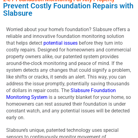
Prevent Costly Foundation Repairs with
Slabsure
Worried about your home’s foundation? Slabsure offers a
reliable and innovative foundation monitoring solution
that helps detect
potential issues
before they turn into
costly repairs. Designed for homeowners and commercial
property owners alike, our patented system provides
around-the-clock monitoring and peace of mind. If the
system detects any changes that could signify a problem,
like shifts or cracks, it sends an alert. This way, you can
address the issue promptly, potentially saving thousands
of dollars in repair costs. The
Slabsure Foundation
Monitoring System
is a security blanket for your home, so
homeowners can rest assured their foundation is under
constant watch, and any potential issues will be detected
early on.
Slabsure’s unique, patented technology uses special
sensors to continuously monitor movement of