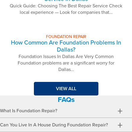
Quick Guide: Choosing The Best Repair Service Check
local experience — Look for companies that…
FOUNDATION REPAIR
How Common Are Foundation Problems In
Dallas?
Foundation Issues In Dallas Are Very Common
Foundation problems are a significant worry for
Dallas…
VIEW ALL
FAQs
What Is Foundation Repair?
Can You Live In A House During Foundation Repair?