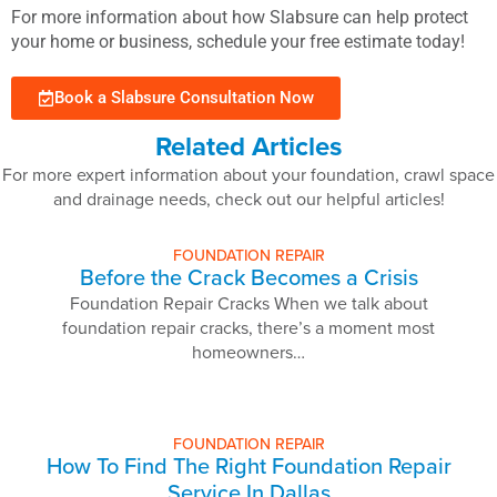
For more information about how Slabsure can help protect
your home or business, schedule your free estimate today!
Book a Slabsure Consultation Now
Related Articles
For more expert information about your foundation, crawl space
and drainage needs, check out our helpful articles!
FOUNDATION REPAIR
Before the Crack Becomes a Crisis
Foundation Repair Cracks When we talk about
foundation repair cracks, there’s a moment most
homeowners…
FOUNDATION REPAIR
How To Find The Right Foundation Repair
Service In Dallas