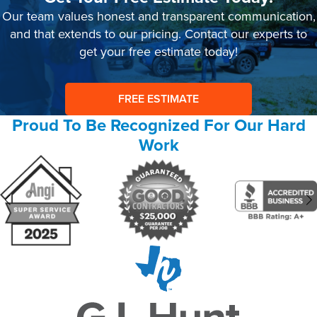
Our team values honest and transparent communication,
and that extends to our pricing. Contact our experts to
get your free estimate today!
FREE ESTIMATE
Proud To Be Recognized For Our Hard
Work