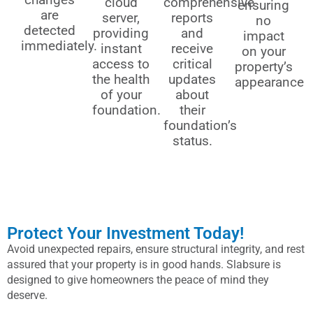
cloud
comprehensive
ensuring
are
server,
reports
no
detected
providing
and
impact
immediately.
instant
receive
on your
access to
critical
property’s
the health
updates
appearance
of your
about
foundation.
their
foundation’s
status.
Protect Your Investment Today!
Avoid unexpected repairs, ensure structural integrity, and rest
assured that your property is in good hands. Slabsure is
designed to give homeowners the peace of mind they
deserve.