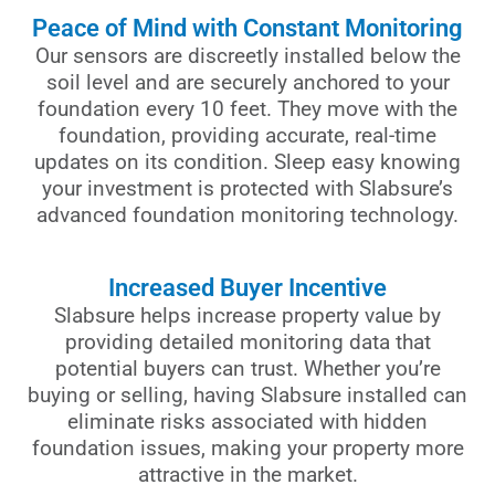
Peace of Mind with Constant Monitoring
Our sensors are discreetly installed below the
soil level and are securely anchored to your
foundation every 10 feet. They move with the
foundation, providing accurate, real-time
updates on its condition. Sleep easy knowing
your investment is protected with Slabsure’s
advanced foundation monitoring technology.
Increased Buyer Incentive
Slabsure helps increase property value by
providing detailed monitoring data that
potential buyers can trust. Whether you’re
buying or selling, having Slabsure installed can
eliminate risks associated with hidden
foundation issues, making your property more
attractive in the market.