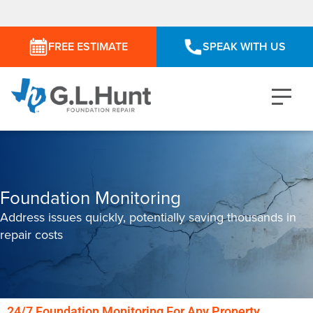
FREE ESTIMATE
SPEAK WITH US
Foundation Monitoring
Address issues quickly, potentially saving thousands in
repair costs
24/7 Foundation Monitoring For Any Property