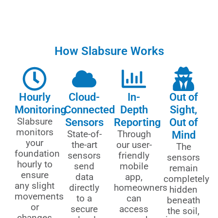
How Slabsure Works
Hourly
Cloud-
In-
Out of
Monitoring
Connected
Depth
Sight,
Slabsure
Sensors
Reporting
Out of
monitors
State-of-
Through
Mind
your
the-art
our user-
The
foundation
sensors
friendly
sensors
hourly to
send
mobile
remain
ensure
data
app,
completely
any slight
directly
homeowners
hidden
movements
to a
can
beneath
or
secure
access
the soil,
changes