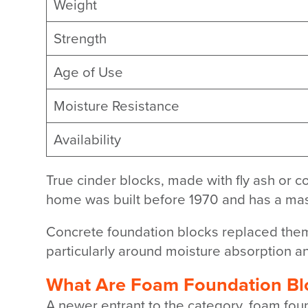
Weight
Strength
Age of Use
Moisture Resistance
Availability
True cinder blocks, made with fly ash or c
home was built before 1970 and has a maso
Concrete foundation blocks replaced them 
particularly around moisture absorption an
What Are Foam Foundation Bl
A newer entrant to the category, foam fou