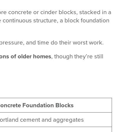
ore concrete or cinder blocks, stacked in a
e continuous structure, a block foundation
 pressure, and time do their worst work.
ons of older homes
, though they’re still
oncrete Foundation Blocks
ortland cement and aggregates