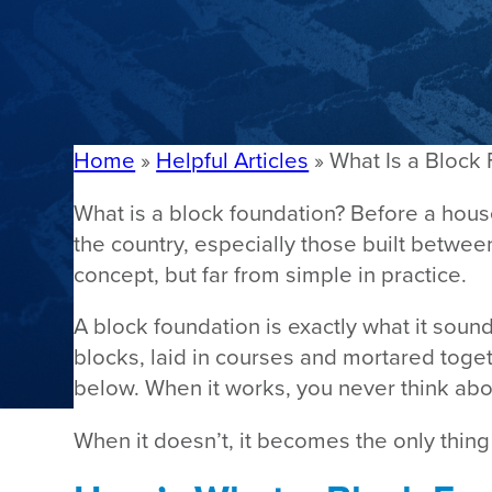
Home
»
Helpful Articles
»
What Is a Block
What is a block foundation? Before a house
the country, especially those built betwe
concept, but far from simple in practice.
A block foundation is exactly what it sound
blocks, laid in courses and mortared togeth
below. When it works, you never think abou
When it doesn’t, it becomes the only thing