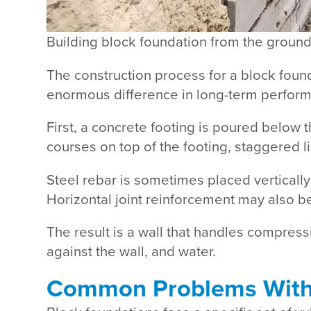
The construction process for a block foun
enormous difference in long-term perfor
First, a concrete footing is poured below th
courses on top of the footing, staggered l
Steel rebar is sometimes placed vertically 
Horizontal joint reinforcement may also 
The result is a wall that handles compressi
against the wall, and water.
Common Problems With 