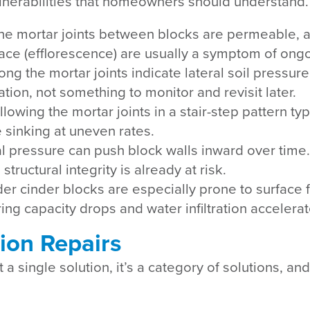
vulnerabilities that homeowners should understand.
The mortar joints between blocks are permeable, a
face (efflorescence) are usually a symptom of ongo
ong the mortar joints indicate lateral soil pressu
tion, not something to monitor and revisit later.
llowing the mortar joints in a stair-step pattern ty
e sinking at uneven rates.
ral pressure can push block walls inward over tim
ructural integrity is already at risk.
der cinder blocks are especially prone to surface 
ng capacity drops and water infiltration accelerat
ion Repairs
 a single solution, it’s a category of solutions, a