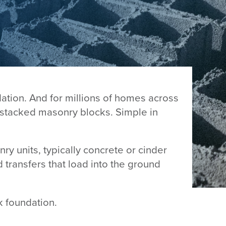
dation. And for millions of homes across
f stacked masonry blocks. Simple in
nry units, typically concrete or cinder
d transfers that load into the ground
k foundation.