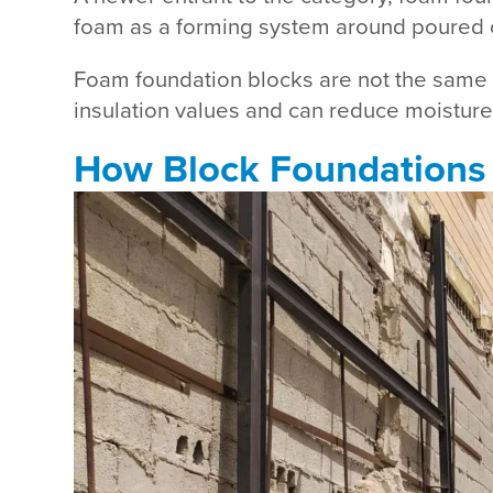
foam as a forming system around poured co
Foam foundation blocks are not the same a
insulation values and can reduce moisture in
How Block Foundations 