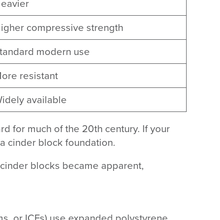
eavier
igher compressive strength
tandard modern use
ore resistant
idely available
d for much of the 20th century. If your
 a cinder block foundation.
f cinder blocks became apparent,
rms, or ICFs) use expanded polystyrene