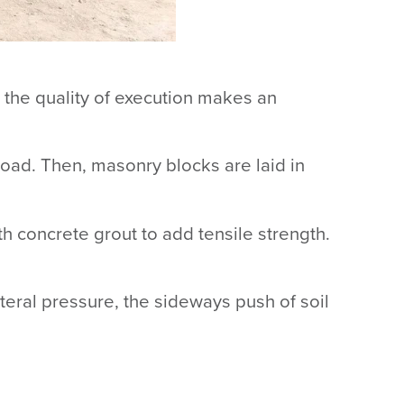
 the quality of execution makes an
e load. Then, masonry blocks are laid in
th concrete grout to add tensile strength.
ateral pressure, the sideways push of soil