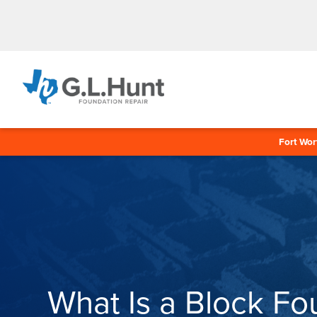
Fort Wor
What Is a Block Fo