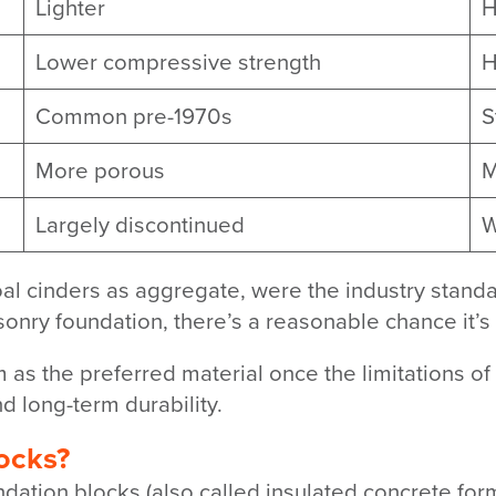
Lighter
H
Lower compressive strength
H
Common pre-1970s
S
More porous
M
Largely discontinued
W
oal cinders as aggregate, were the industry standar
nry foundation, there’s a reasonable chance it’s
as the preferred material once the limitations o
d long-term durability.
ocks?
ndation blocks (also called insulated concrete fo