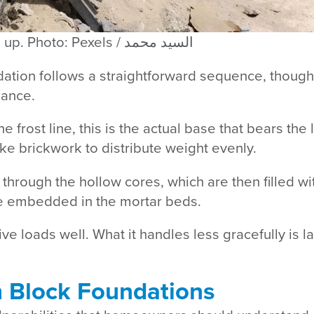
Building block foundation from the ground up. Photo: Pexels / السيد محمد
dation follows a straightforward sequence, though
mance.
e frost line, this is the actual base that bears th
ike brickwork to distribute weight evenly.
through the hollow cores, which are then filled wi
be embedded in the mortar beds.
ve loads well. What it handles less gracefully is l
Block Foundations