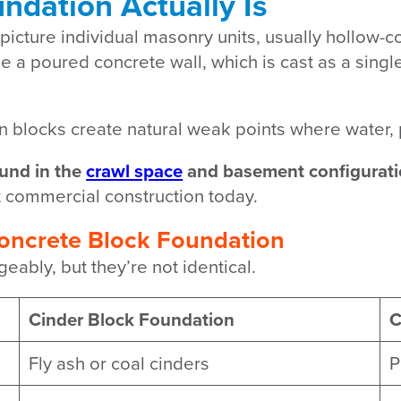
ndation Actually Is
picture individual masonry units, usually hollow-c
e a poured concrete wall, which is cast as a singl
en blocks create natural weak points where water,
und in the
crawl space
and basement configurati
t commercial construction today.
Concrete Block Foundation
ably, but they’re not identical.
Cinder Block Foundation
C
Fly ash or coal cinders
P