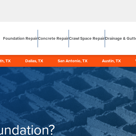
Foundation Repair
Concrete Repair
Crawl Space Repair
Drainage & Gutt
th, TX
Dallas, TX
San Antonio, TX
Austin, TX
undation?