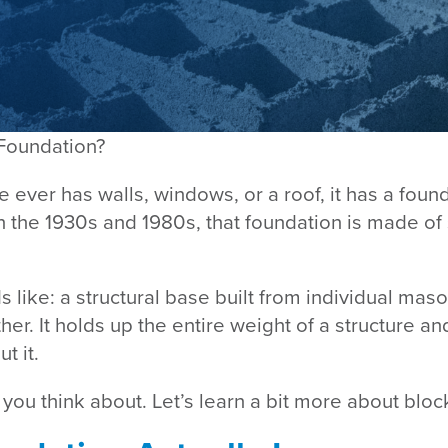
 Foundation?
 ever has walls, windows, or a roof, it has a foun
en the 1930s and 1980s, that foundation is made o
s like: a structural base built from individual maso
er. It holds up the entire weight of a structure an
t it.
 you think about. Let’s learn a bit more about bloc