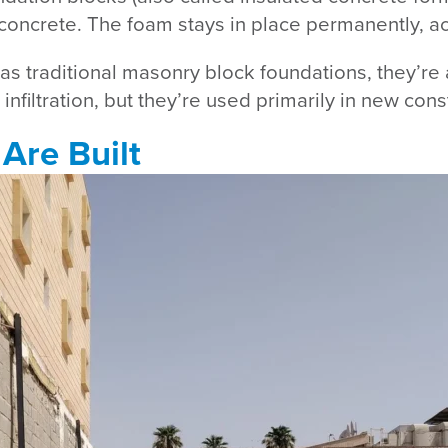
ncrete. The foam stays in place permanently, act
s traditional masonry block foundations, they’re 
filtration, but they’re used primarily in new constr
Are Built