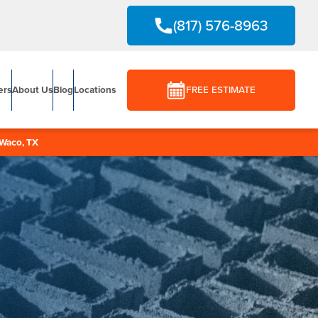
(817) 576-8963
ers
About Us
Blog
Locations
FREE ESTIMATE
Waco, TX