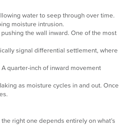
llowing water to seep through over time.
ing moisture intrusion.
re pushing the wall inward. One of the most
pically signal differential settlement, where
e. A quarter-inch of inward movement
flaking as moisture cycles in and out. Once
es.
nd the right one depends entirely on what’s