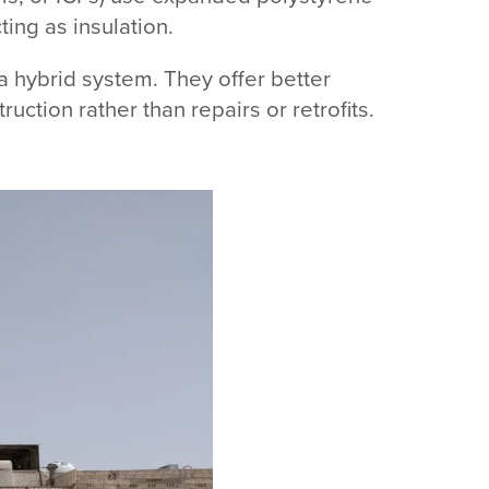
ing as insulation.
a hybrid system. They offer better
uction rather than repairs or retrofits.