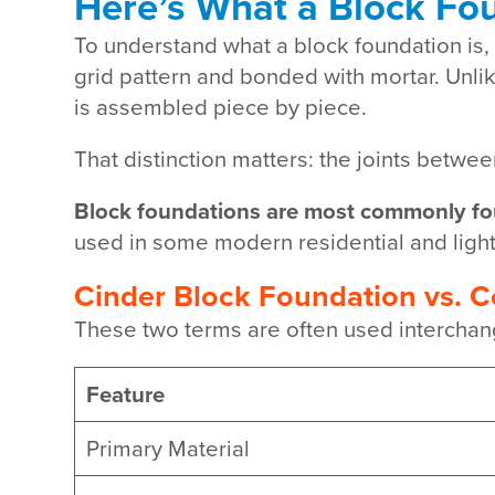
Here’s What a Block Fou
To understand what a block foundation is, 
grid pattern and bonded with mortar. Unlik
is assembled piece by piece.
That distinction matters: the joints betwe
Block foundations are most commonly fo
used in some modern residential and ligh
Cinder Block Foundation vs. 
These two terms are often used interchange
Feature
Primary Material