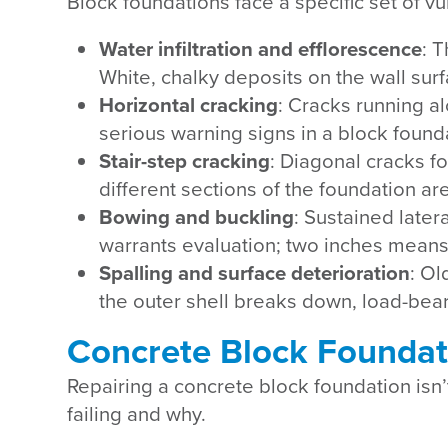
Block foundations face a specific set of 
Water infiltration and efflorescence
: 
White, chalky deposits on the wall sur
Horizontal cracking
: Cracks running al
serious warning signs in a block founda
Stair-step cracking
: Diagonal cracks fo
different sections of the foundation ar
Bowing and buckling
: Sustained late
warrants evaluation; two inches means st
Spalling and surface deterioration
: Ol
the outer shell breaks down, load-beari
Concrete Block Foundat
Repairing a concrete block foundation isn’t
failing and why.