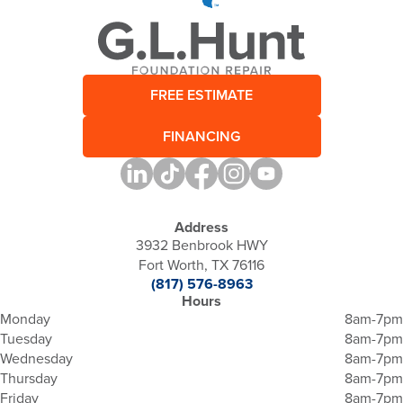
FREE ESTIMATE
FINANCING
Address
3932 Benbrook HWY
Fort Worth, TX 76116
(817) 576-8963
Hours
Monday
8am-7pm
Tuesday
8am-7pm
Wednesday
8am-7pm
Thursday
8am-7pm
Friday
8am-7pm