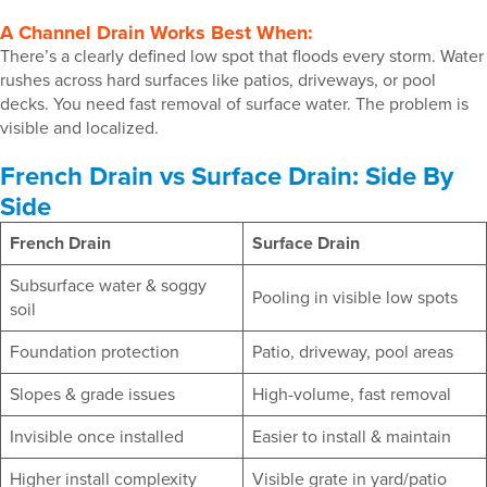
A Channel Drain Works Best When:
There’s a clearly defined low spot that floods every storm. Water
rushes across hard surfaces like patios, driveways, or pool
decks. You need fast removal of surface water. The problem is
visible and localized.
French Drain vs Surface Drain: Side By
Side
French Drain
Surface Drain
Subsurface water & soggy
Pooling in visible low spots
soil
Foundation protection
Patio, driveway, pool areas
Slopes & grade issues
High-volume, fast removal
Invisible once installed
Easier to install & maintain
Higher install complexity
Visible grate in yard/patio