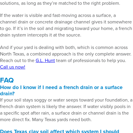
solutions, as long as they’re matched to the right problem.
If the water is visible and fast-moving across a surface, a
channel drain or concrete drainage channel gives it somewhere
to go. If it’s in the soil and migrating toward your home, a french
drain system intercepts it at the source.
And if your yard is dealing with both, which is common across
North Texas, a combined approach is the only complete answer.
Reach out to the
G.L. Hunt
team of professionals to help you.
Call us now!
FAQ
How do I know if I need a french drain or a surface
drain?
If your soil stays soggy or water seeps toward your foundation, a
french drain system is likely the answer. If water visibly pools in
a specific spot after rain, a surface drain or channel drain is the
more direct fix. Many Texas yards need both.
Does Texas clay soil affect which system I should