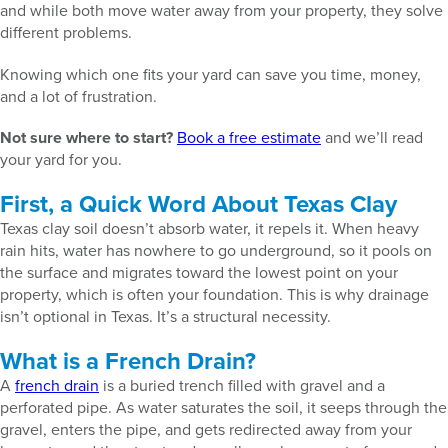
and while both move water away from your property, they solve
different problems.
Knowing which one fits your yard can save you time, money,
and a lot of frustration.
Not sure where to start?
Book a free estimate
and we’ll read
your yard for you.
First, a Quick Word About Texas Clay
Texas clay soil doesn’t absorb water, it repels it. When heavy
rain hits, water has nowhere to go underground, so it pools on
the surface and migrates toward the lowest point on your
property, which is often your foundation. This is why drainage
isn’t optional in Texas. It’s a structural necessity.
What is a French Drain?
A
french drain
is a buried trench filled with gravel and a
perforated pipe. As water saturates the soil, it seeps through the
gravel, enters the pipe, and gets redirected away from your