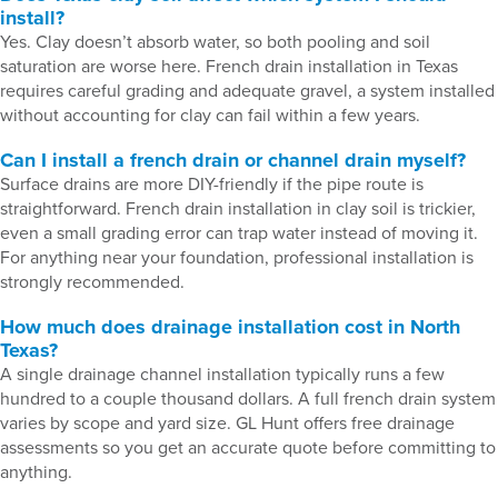
install?
Yes. Clay doesn’t absorb water, so both pooling and soil
saturation are worse here. French drain installation in Texas
requires careful grading and adequate gravel, a system installed
without accounting for clay can fail within a few years.
Can I install a french drain or channel drain myself?
Surface drains are more DIY-friendly if the pipe route is
straightforward. French drain installation in clay soil is trickier,
even a small grading error can trap water instead of moving it.
For anything near your foundation, professional installation is
strongly recommended.
How much does drainage installation cost in North
Texas?
A single drainage channel installation typically runs a few
hundred to a couple thousand dollars. A full french drain system
varies by scope and yard size. GL Hunt offers free drainage
assessments so you get an accurate quote before committing to
anything.