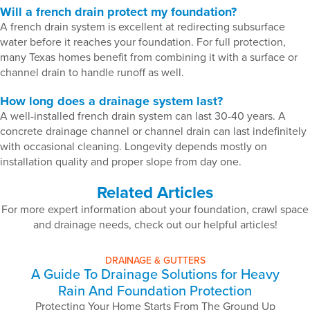
Will a french drain protect my foundation?
A french drain system is excellent at redirecting subsurface
water before it reaches your foundation. For full protection,
many Texas homes benefit from combining it with a surface or
channel drain to handle runoff as well.
How long does a drainage system last?
A well-installed french drain system can last 30-40 years. A
concrete drainage channel or channel drain can last indefinitely
with occasional cleaning. Longevity depends mostly on
installation quality and proper slope from day one.
Related Articles
For more expert information about your foundation, crawl space
and drainage needs, check out our helpful articles!
DRAINAGE & GUTTERS
A Guide To Drainage Solutions for Heavy
Rain And Foundation Protection
Protecting Your Home Starts From The Ground Up