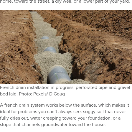
home, toward the street, a dry well, or a lower part of your yard.
French drain installation in progress, perforated pipe and gravel
bed laid. Photo: Pexels/ D Goug
A french drain system works below the surface, which makes it
ideal for problems you can’t always see: soggy soil that never
fully dries out, water creeping toward your foundation, or a
slope that channels groundwater toward the house.