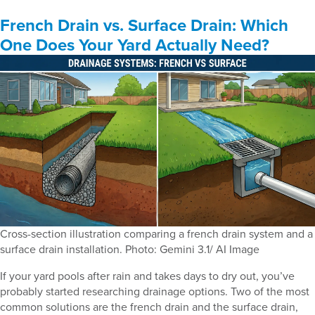
French Drain vs. Surface Drain: Which
One Does Your Yard Actually Need?
Cross-section illustration comparing a french drain system and a
surface drain installation. Photo: Gemini 3.1/ AI Image
If your yard pools after rain and takes days to dry out, you’ve
probably started researching drainage options. Two of the most
common solutions are the french drain and the surface drain,