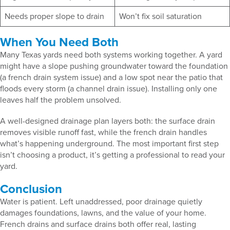
Needs proper slope to drain
Won’t fix soil saturation
When You Need Both
Many Texas yards need both systems working together. A yard
might have a slope pushing groundwater toward the foundation
(a french drain system issue) and a low spot near the patio that
floods every storm (a channel drain issue). Installing only one
leaves half the problem unsolved.
A well-designed drainage plan layers both: the surface drain
removes visible runoff fast, while the french drain handles
what’s happening underground. The most important first step
isn’t choosing a product, it’s getting a professional to read your
yard.
Conclusion
Water is patient. Left unaddressed, poor drainage quietly
damages foundations, lawns, and the value of your home.
French drains and surface drains both offer real, lasting