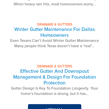
When heavy rain hits, most homeowners worry…
DRAINAGE & GUTTERS
Winter Gutter Maintenance For Dallas
Homeowners
Even Texans Can’t Avoid Winter Gutter Maintenance
Many people think Texas doesn’t have a “real”…
DRAINAGE & GUTTERS
Effective Gutter And Downspout
Management & Design For Foundation
Protection
Gutter Design Is Key To Foundation Longevity Your
home’s foundation is strong, but it has…