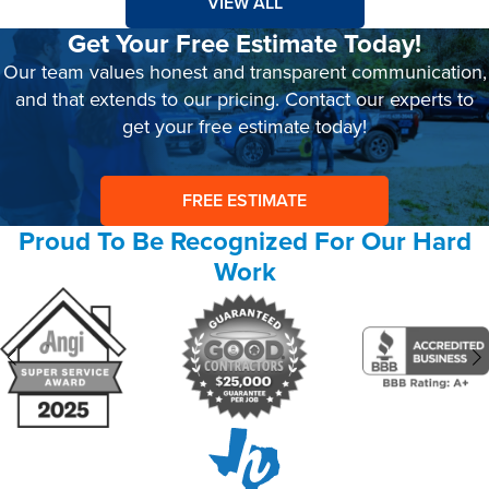
VIEW ALL
Get Your Free Estimate Today!
Our team values honest and transparent communication,
and that extends to our pricing. Contact our experts to
get your free estimate today!
FREE ESTIMATE
Proud To Be Recognized For Our Hard
Work