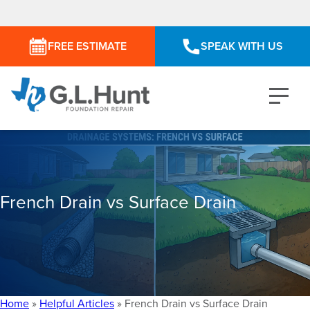
FREE ESTIMATE
SPEAK WITH US
French Drain vs Surface Drain
Home
»
Helpful Articles
»
French Drain vs Surface Drain