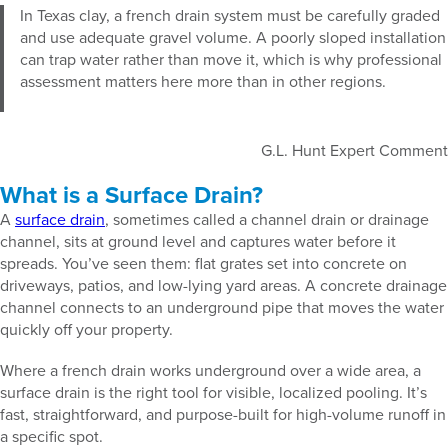
In Texas clay, a french drain system must be carefully graded
and use adequate gravel volume. A poorly sloped installation
can trap water rather than move it, which is why professional
assessment matters here more than in other regions.
G.L. Hunt Expert Comment
What is a Surface Drain?
A
surface drain
, sometimes called a channel drain or drainage
channel, sits at ground level and captures water before it
spreads. You’ve seen them: flat grates set into concrete on
driveways, patios, and low-lying yard areas. A concrete drainage
channel connects to an underground pipe that moves the water
quickly off your property.
Where a french drain works underground over a wide area, a
surface drain is the right tool for visible, localized pooling. It’s
fast, straightforward, and purpose-built for high-volume runoff in
a specific spot.