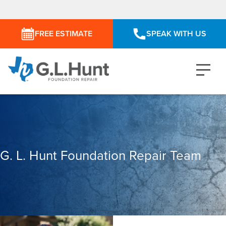
FREE ESTIMATE
SPEAK WITH US
G. L. Hunt Foundation Repair Team