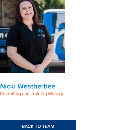
Nicki Weatherbee
Recruiting and Training Manager
BACK TO TEAM