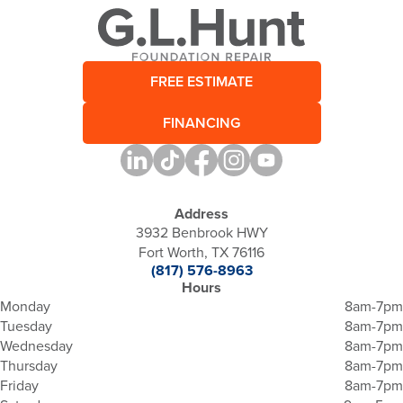
FREE ESTIMATE
FINANCING
Address
3932 Benbrook HWY
Fort Worth, TX 76116
(817) 576-8963
Hours
Monday
8am-7pm
Tuesday
8am-7pm
Wednesday
8am-7pm
Thursday
8am-7pm
Friday
8am-7pm