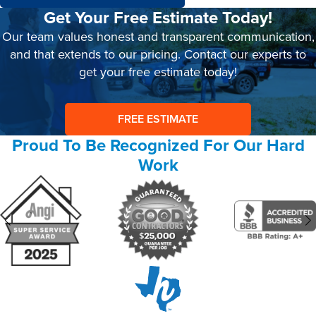
Get Your Free Estimate Today!
Our team values honest and transparent communication,
and that extends to our pricing. Contact our experts to
get your free estimate today!
FREE ESTIMATE
Proud To Be Recognized For Our Hard
Work