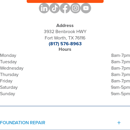
Address
3932 Benbrook HWY
Fort Worth, TX 76116
(817) 576-8963
Hours
Monday
8am-7pm
Tuesday
8am-7pm
Wednesday
8am-7pm
Thursday
8am-7pm
Friday
8am-7pm
Saturday
9am-5pm
Sunday
9am-5pm
FOUNDATION REPAIR