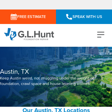
FREE ESTIMATE
SPEAK WITH US
Austin, TX
Keep Austin weird, not struggling under the weight of
foundation, crawl space and house leveling worries!
Our Austin, TX Locations