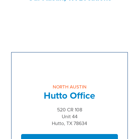
NORTH AUSTIN
Hutto Office
520 CR 108
Unit 44
Hutto, TX 78634