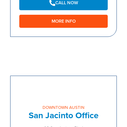
CALL NOW
MORE INFO
DOWNTOWN AUSTIN
San Jacinto Office