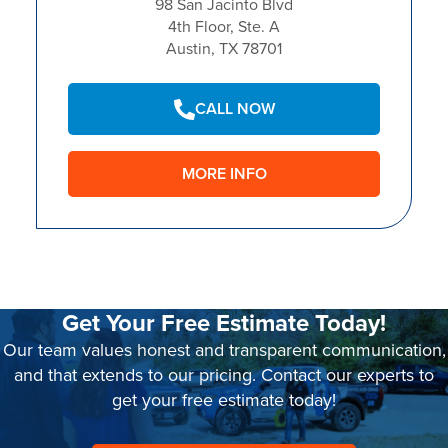
98 San Jacinto Blvd
4th Floor, Ste. A
Austin, TX 78701
CALL NOW
MORE INFO
Get Your Free Estimate Today!
Our team values honest and transparent communication,
and that extends to our pricing. Contact our experts to
get your free estimate today!