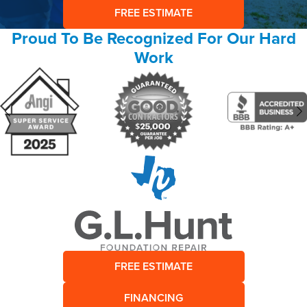
FREE ESTIMATE
Proud To Be Recognized For Our Hard
Work
FREE ESTIMATE
FINANCING